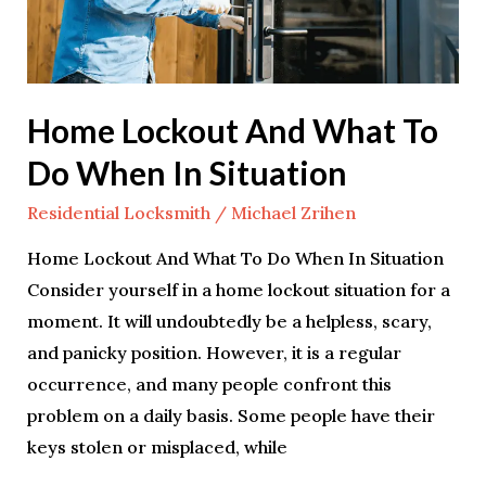
Do
When
In
Situation
Home Lockout And What To
Do When In Situation
Residential Locksmith
/
Michael Zrihen
Home Lockout And What To Do When In Situation
Consider yourself in a home lockout situation for a
moment. It will undoubtedly be a helpless, scary,
and panicky position. However, it is a regular
occurrence, and many people confront this
problem on a daily basis. Some people have their
keys stolen or misplaced, while