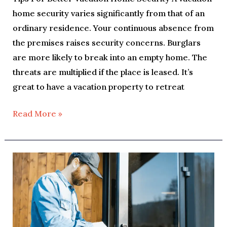
home security varies significantly from that of an
ordinary residence. Your continuous absence from
the premises raises security concerns. Burglars
are more likely to break into an empty home. The
threats are multiplied if the place is leased. It’s
great to have a vacation property to retreat
Read More »
Home
Lockout
And
What
To