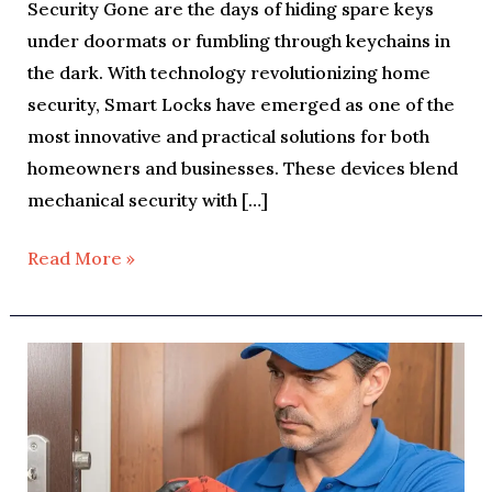
Security Gone are the days of hiding spare keys
under doormats or fumbling through keychains in
the dark. With technology revolutionizing home
security, Smart Locks have emerged as one of the
most innovative and practical solutions for both
homeowners and businesses. These devices blend
mechanical security with […]
Read More »
Why
You
Should
Upgrade
Your