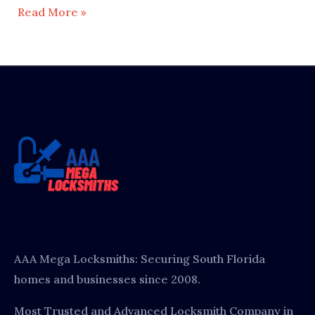
Read More »
AAA Mega Locksmiths: Securing South Florida
homes and businesses since 2008.
Most Trusted and Advanced Locksmith Company in