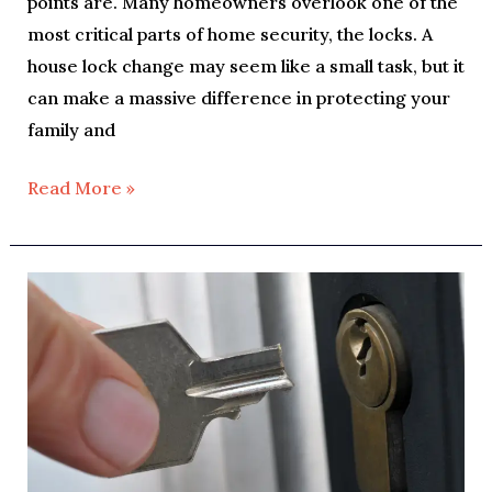
points are. Many homeowners overlook one of the
most critical parts of home security, the locks. A
house lock change may seem like a small task, but it
can make a massive difference in protecting your
family and
Read More »
How
To
Fix
a
Key
Stuck
in