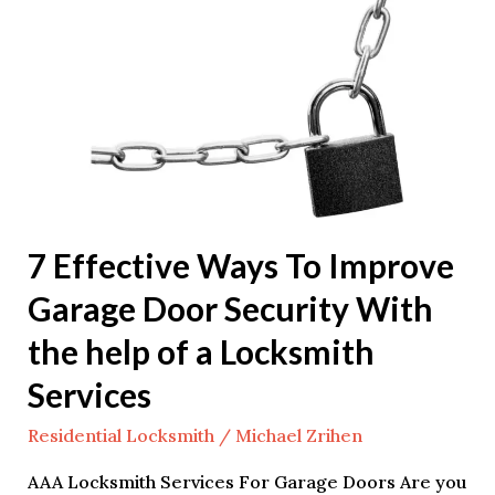
Effective
Ways
To
Improve
Garage
Door
Security
With
7 Effective Ways To Improve
the
Garage Door Security With
help
of
the help of a Locksmith
a
Services
Locksmith
Services
Residential Locksmith
/
Michael Zrihen
AAA Locksmith Services For Garage Doors Are you