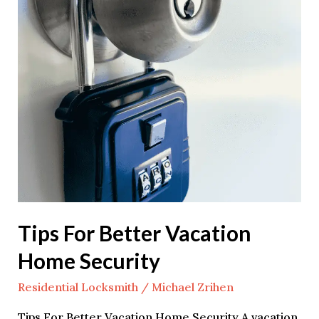
Better
Vacation
Home
Security
Tips For Better Vacation
Home Security
Residential Locksmith
/
Michael Zrihen
Tips For Better Vacation Home Security A vacation