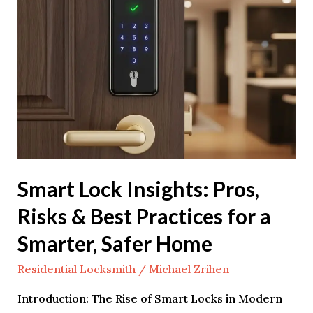
Insights:
Pros,
Risks
&
Best
Practices
for
a
Smarter,
Smart Lock Insights: Pros,
Safer
Risks & Best Practices for a
Home
Smarter, Safer Home
Residential Locksmith
/
Michael Zrihen
Introduction: The Rise of Smart Locks in Modern