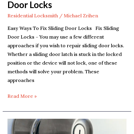
Door Locks
Residential Locksmith
/
Michael Zrihen
Easy Ways To Fix Sliding Door Locks Fix Sliding
Door Locks – You may use a few different
approaches if you wish to repair sliding door locks.
Whether a sliding door latch is stuck in the locked
position or the device will not lock, one of these
methods will solve your problem. These
approaches
Read More »
Tips
For