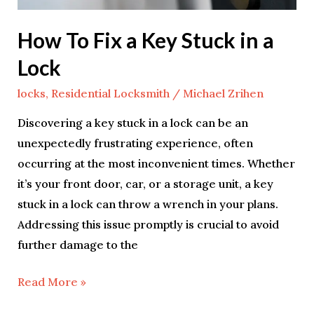
a
Lock
How To Fix a Key Stuck in a
Lock
locks
,
Residential Locksmith
/
Michael Zrihen
Discovering a key stuck in a lock can be an
unexpectedly frustrating experience, often
occurring at the most inconvenient times. Whether
it’s your front door, car, or a storage unit, a key
stuck in a lock can throw a wrench in your plans.
Addressing this issue promptly is crucial to avoid
further damage to the
Read More »