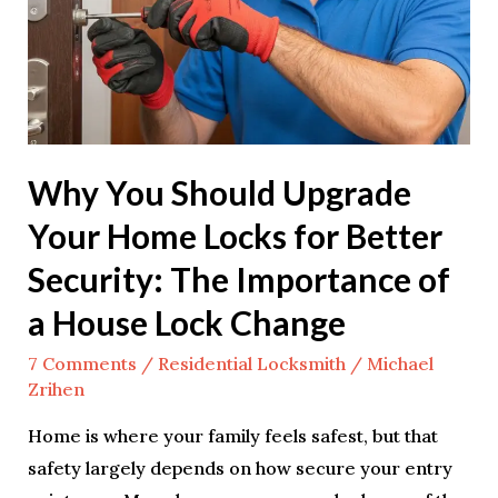
Home
Locks
for
Better
Security:
Why You Should Upgrade
The
Importance
Your Home Locks for Better
of
Security: The Importance of
a
a House Lock Change
House
Lock
7 Comments
/
Residential Locksmith
/
Michael
Change
Zrihen
Home is where your family feels safest, but that
safety largely depends on how secure your entry