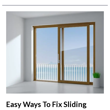
Easy
Ways
To
Fix
Sliding
Door
Locks
Easy Ways To Fix Sliding