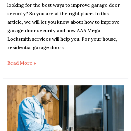
looking for the best ways to improve garage door
security? So you are at the right place. In this
article, we will let you know about how to improve
garage door security and how AAA Mega
Locksmith services will help you. For your house,
residential garage doors
Read More »
Safe
Override
Keys