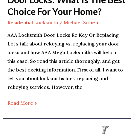
Choice For Your Home?
Residential Locksmith
/
Michael Zrihen
AAA Locksmith Door Locks Re Key Or Replacing
Let’s talk about rekeying vs. replacing your door
locks and how AAA Mega Locksmiths will help in
this case. So read this article thoroughly, and get
the best exciting information. First of all, I want to
tell you about locksmiths lock replacing and
rekeying services. However, the
Read More »
7