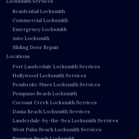
Locksmith Services
Residential Locksmith
Commercial Locksmith
Emergency Locksmith
Auto Locksmith
Sliding Door Repair
Locations
Fort Lauderdale Locksmith Services
Hollywood Locksmith Services
Pembroke Pines Locksmith Services
Pompano Beach Locksmith
Coconut Creek Locksmith Services
Dania Beach Locksmith Services
Lauderdale-by-the-Sea Locksmith Services
West Palm Beach Locksmith Services
Boynton Beach Locksmith