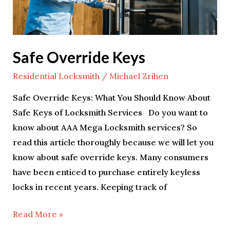
Safe Override Keys
Residential Locksmith
/
Michael Zrihen
Safe Override Keys: What You Should Know About
Safe Keys of Locksmith Services Do you want to
know about AAA Mega Locksmith services? So
read this article thoroughly because we will let you
know about safe override keys. Many consumers
have been enticed to purchase entirely keyless
locks in recent years. Keeping track of
Read More »