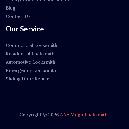
Blog
Contact Us
Our Service
Commercial Locksmith
Residential Locksmith
Automotive Locksmith
Emergency Locksmith
Sliding Door Repair
Copyright © 2026
AAA Mega Locksmiths