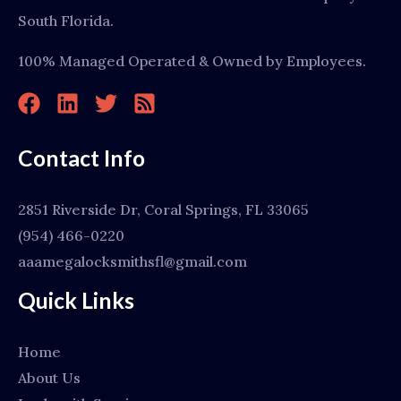
South Florida.
100% Managed Operated & Owned by Employees.
Contact Info
2851 Riverside Dr, Coral Springs, FL 33065
(954) 466-0220
aaamegalocksmithsfl@gmail.com
Quick Links
Home
About Us