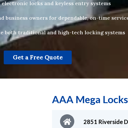
 electronic locks and keyless entry systems
 business owners for dependable, on-time servic
e both traditional and high-tech locking systems
Get a Free Quote
AAA Mega Locks
2851 Riverside D