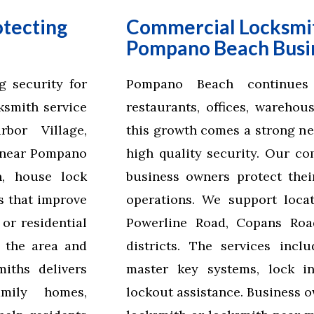
otecting
Commercial Locksmit
Pompano Beach Busi
 security for
Pompano Beach continues
cksmith service
restaurants, offices, warehou
bor Village,
this growth comes a strong nee
s near Pompano
high quality security. Our co
n, house lock
business owners protect thei
s that improve
operations. We support loca
or residential
Powerline Road, Copans Road
 the area and
districts. The services incl
iths delivers
master key systems, lock in
amily homes,
lockout assistance. Business 