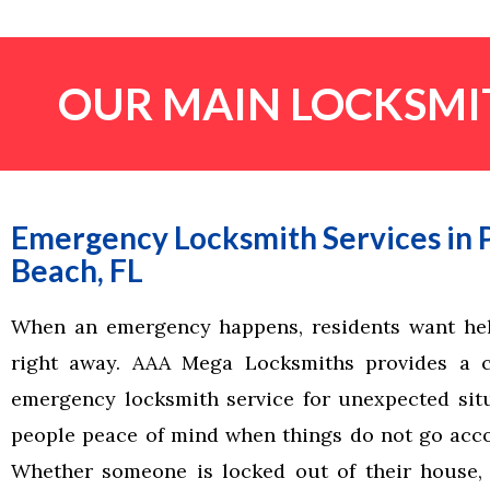
OUR MAIN LOCKSMIT
Emergency Locksmith Services in
Beach, FL
When an emergency happens, residents want hel
right away. AAA Mega Locksmiths provides a 
emergency locksmith service for unexpected situ
people peace of mind when things do not go acco
Whether someone is locked out of their house,