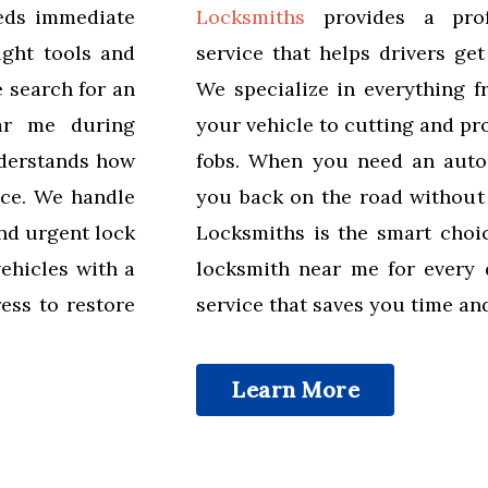
eeds immediate
Locksmiths
provides a profe
ight tools and
service that helps drivers ge
e search for an
We specialize in everything f
ar me during
your vehicle to cutting and p
derstands how
fobs. When you need an auto
ice. We handle
you back on the road without
nd urgent lock
Locksmiths is the smart choi
vehicles with a
locksmith near me for every d
ess to restore
service that saves you time an
Learn More