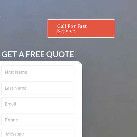
Call For Fast
Service
GET A FREE QUOTE
M