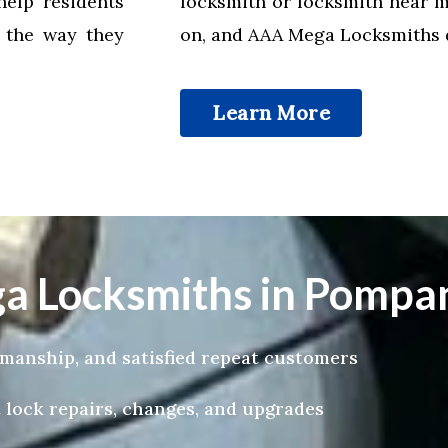
help residents
locksmith or locksmith near 
k the way they
on, and AAA Mega Locksmiths de
Learn More
 Locksmiths in Pompan
tsmanship, and satisfied repeat customers
 lock repairs, changes, and upgrades