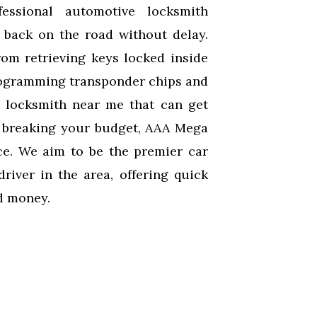
ssional automotive locksmith
t back on the road without delay.
rom retrieving keys locked inside
rogramming transponder chips and
 locksmith near me that can get
 breaking your budget, AAA Mega
ce. We aim to be the premier car
river in the area, offering quick
d money.