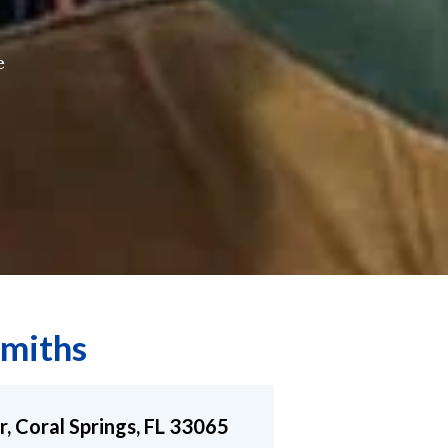
e
miths
r, Coral Springs, FL 33065