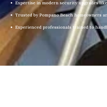
Expertise in modern security upgrades like
Trusted by Pompano Beach homeowners and
Experienced professionals trained to handl