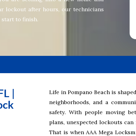
ar lockout after hours, our technicians
tart to finish.
L |
Life in Pompano Beach is shaped
ock
neighborhoods, and a communit
safety. With people moving be
plans, unexpected lockouts can 
That is when AAA Mega Locksmit