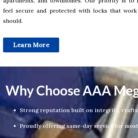
apartments, and townhomes. Our priority is to 
feel secure and protected with locks that wor
should.
Learn More
Why Choose AAA Mega
Strong reputation built on integrity, craf
Proudly offering same-day service for most