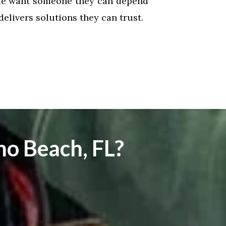
me want someone they can depend
livers solutions they can trust.
o Beach, FL?