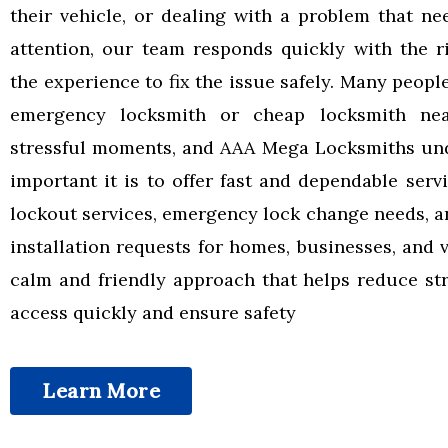
their vehicle, or dealing with a problem that n
attention, our team responds quickly with the r
the experience to fix the issue safely. Many peopl
emergency locksmith or cheap locksmith ne
stressful moments, and AAA Mega Locksmiths un
important it is to offer fast and dependable serv
lockout services, emergency lock change needs, a
installation requests for homes, businesses, and 
calm and friendly approach that helps reduce str
access quickly and ensure safety
Learn More