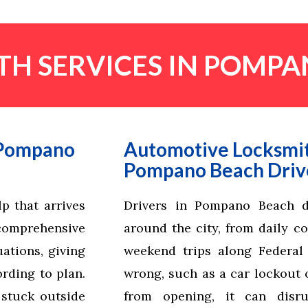
H SERVICES IN POMPA
 Pompano
Automotive Locksmit
Pompano Beach Driv
p that arrives
Drivers in Pompano Beach d
comprehensive
around the city, from daily c
ations, giving
weekend trips along Federa
rding to plan.
wrong, such as a car lockout o
 stuck outside
from opening, it can disr