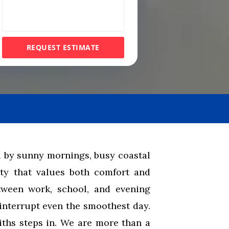
e
s
s
REQUEST ESTIMATE
a
g
e
 by sunny mornings, busy coastal
y that values both comfort and
tween work, school, and evening
interrupt even the smoothest day.
hs steps in. We are more than a