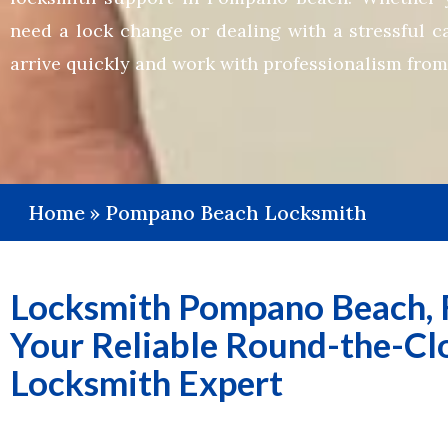
need a lock change or dealing with a stressful c
arrive quickly and work with professionalism from s
Home
»
Pompano Beach Locksmith
Locksmith Pompano Beach, F
Your Reliable Round-the-Cl
Locksmith Expert