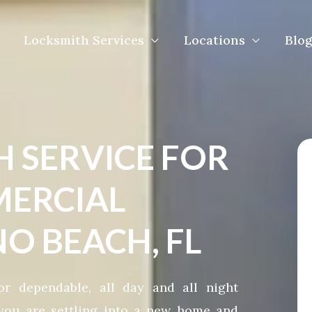
Locksmith Services
Locations
Blog
H SERVICE FOR
ERCIAL
O BEACH, FL
r dependable, all day and all night
you are settling into a new home and