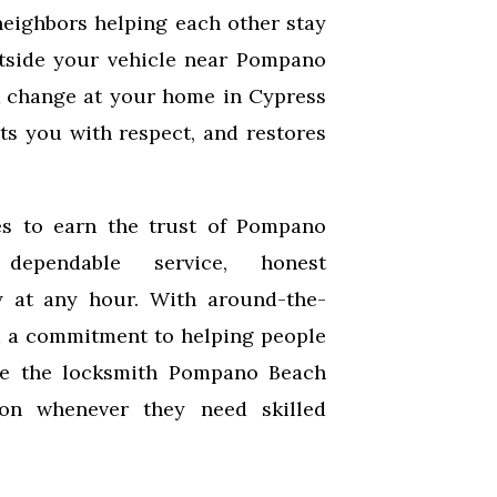
neighbors helping each other stay
tside your vehicle near Pompano
k change at your home in Cypress
ats you with respect, and restores
s to earn the trust of Pompano
dependable service, honest
y at any hour. With around-the-
nd a commitment to helping people
be the locksmith Pompano Beach
 on whenever they need skilled