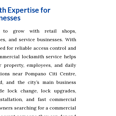
h Expertise for
nesses
 to grow with retail shops,
ses, and service businesses. With
d for reliable access control and
mmercial locksmith service helps
r property, employees, and daily
tions near Pompano Citi Centre,
, and the city’s main business
ude lock change, lock upgrades,
stallation, and fast commercial
owners searching for a commercial