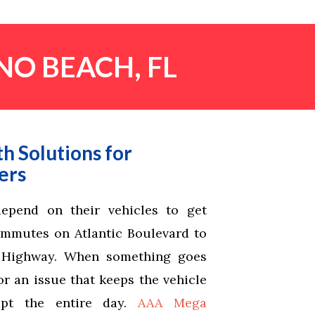
NO BEACH, FL
h Solutions for
ers
epend on their vehicles to get
ommutes on Atlantic Boulevard to
l Highway. When something goes
r an issue that keeps the vehicle
upt the entire day.
AAA Mega