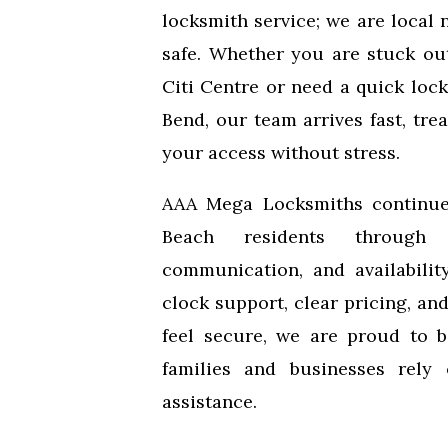
locksmith service; we are local 
safe. Whether you are stuck ou
Citi Centre or need a quick loc
Bend, our team arrives fast, tre
your access without stress.
AAA Mega Locksmiths continue
Beach residents through 
communication, and availabilit
clock support, clear pricing, a
feel secure, we are proud to 
families and businesses rely
assistance.