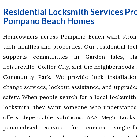
Residential Locksmith Services Pr
Pompano Beach Homes
Homeowners across Pompano Beach want strong
their families and properties. Our residential lo
supports communities in Garden Isles, Har
Leisureville, Collier City, and the neighborhood
Community Park. We provide lock installatio
change services, lockout assistance, and upgrade
safety. When people search for a local locksmith 
locksmith, they want someone who understands
offers dependable solutions. AAA Mega Locksm
personalized service for condos, single-f