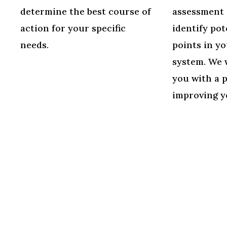
determine the best course of
assessment 
action for your specific
identify pot
needs.
points in yo
system. We 
you with a 
improving y