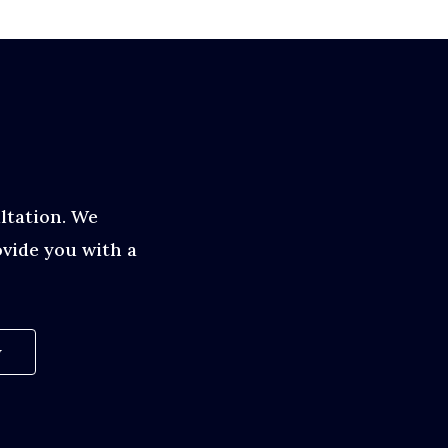
ltation. We
vide you with a
w