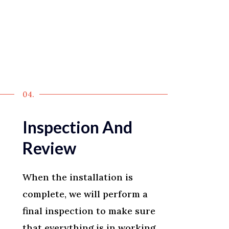
04.
Inspection And
Review
When the installation is
complete, we will perform a
final inspection to make sure
that everything is in working