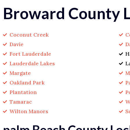
Broward County L
Coconut Creek
C
Davie
D
Fort Lauderdale
H
Lauderdale Lakes
L
Margate
M
Oakland Park
P
Plantation
P
Tamarac
W
Wilton Manors
S
palm Beach County Loc