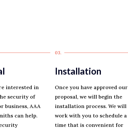
03.
al
Installation
re interested in
Once you have approved our
he security of
proposal, we will begin the
r business, AAA
installation process. We will
iths can help.
work with you to schedule a
ecurity
time that is convenient for