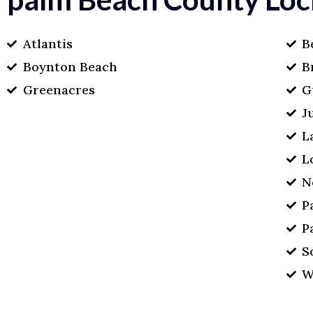
Atlantis
B
Boynton Beach
B
Greenacres
G
J
L
L
N
P
P
S
W