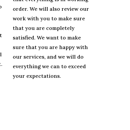
o
order. We will also review our
work with you to make sure
that you are completely
t
satisfied. We want to make
sure that you are happy with
l
our services, and we will do
.
everything we can to exceed
your expectations.