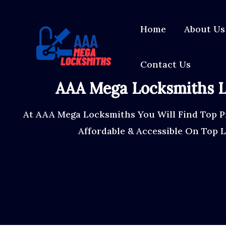
Skip
content
to
Home
About Us
content
Contact Us
AAA Mega Locksmiths L
At AAA Mega Locksmiths You Will Find Top P
Affordable & Accessible On Top 