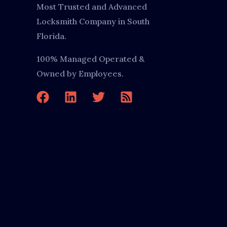
Most Trusted and Advanced
Locksmith Company in South
Florida.
100% Managed Operated &
Owned by Employees.