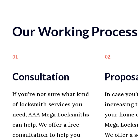
Our Working Process
01.
02.
Consultation
Propos
If you’re not sure what kind
In case you’
of locksmith services you
increasing t
need, AAA Mega Locksmiths
your home o
can help. We offer a free
Mega Locksm
consultation to help you
We offer a s