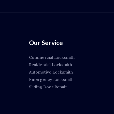
Our Service
Commercial Locksmith
Residential Locksmith
Automotive Locksmith
Emergency Locksmith
Sliding Door Repair