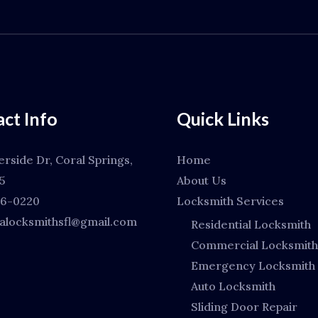
ct Info
Quick Links
erside Dr, Coral Springs,
Home
5
About Us
66-0220
Locksmith Services
locksmithsfl@gmail.com
Residential Locksmith
Commercial Locksmith
Emergency Locksmith
Auto Locksmith
Sliding Door Repair