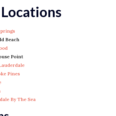
 Locations
Springs
eld Beach
ood
ouse Point
Lauderdale
ke Pines
e
n
dale By The Sea
ns