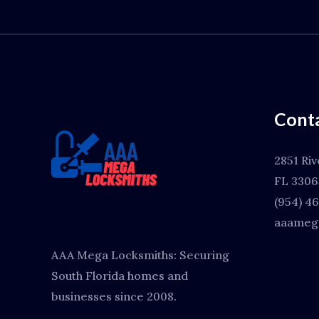
Conta
2851 Riv
FL 3306
(954) 4
aaamega
AAA Mega Locksmiths: Securing
South Florida homes and
businesses since 2008.