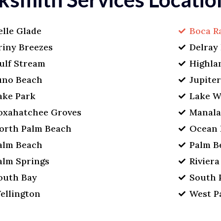
elle Glade
Boca R
riny Breezes
Delray
ulf Stream
Highla
uno Beach
Jupite
ake Park
Lake W
oxahatchee Groves
Manal
orth Palm Beach
Ocean 
alm Beach
Palm B
alm Springs
Rivier
outh Bay
South 
ellington
West P