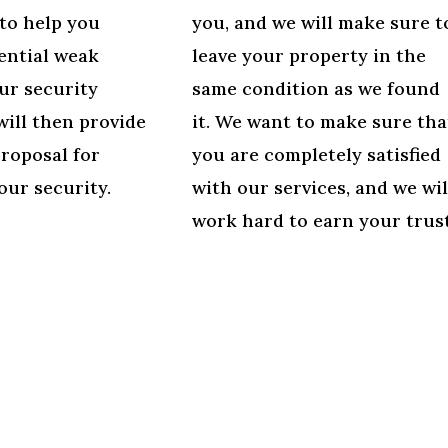
to help you
you, and we will make sure t
ential weak
leave your property in the
ur security
same condition as we found
will then provide
it. We want to make sure tha
proposal for
you are completely satisfied
our security.
with our services, and we wil
work hard to earn your trust