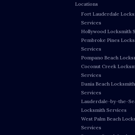
Locations
Fort Lauderdale Locks
Services
Hollywood Locksmith S
Pembroke Pines Locks
Services
Pompano Beach Locks
Coconut Creek Locksm
Services
Dania Beach Locksmith
Services
Lauderdale-by-the-Se
Locksmith Services
West Palm Beach Lock
Services