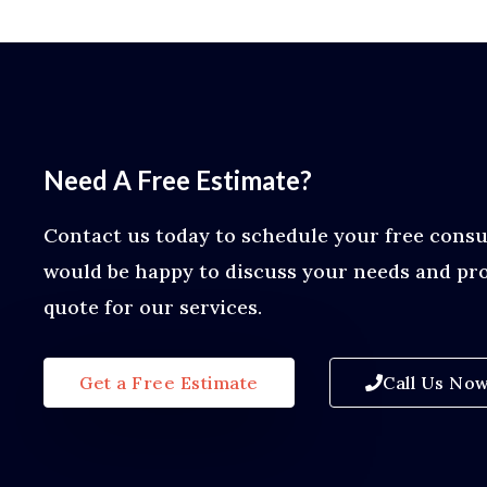
Need A Free Estimate?
Contact us today to schedule your free consu
would be happy to discuss your needs and pro
quote for our services.
Get a Free Estimate
Call Us No