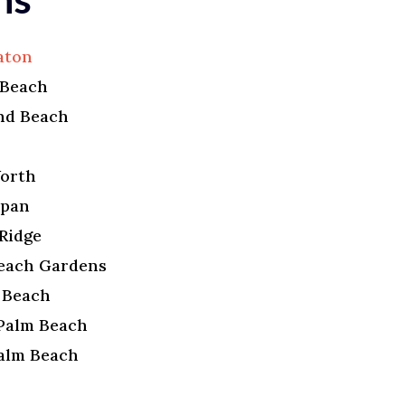
aton
 Beach
nd Beach
r
orth
apan
Ridge
each Gardens
a Beach
Palm Beach
alm Beach