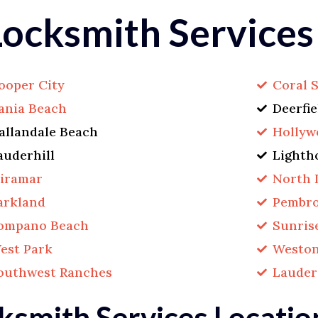
ocksmith Services
ooper City
Coral 
ania Beach
Deerfi
allandale Beach
Hollyw
auderhill
Lighth
iramar
North 
arkland
Pembro
ompano Beach
Sunris
est Park
Westo
outhwest Ranches
Lauder
ksmith Services Locatio