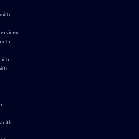
mith
ervices
mith
mith
ith
a
smith