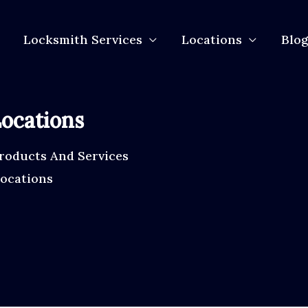
Locksmith Services
Locations
Blog
ocations
roducts And Services
Locations