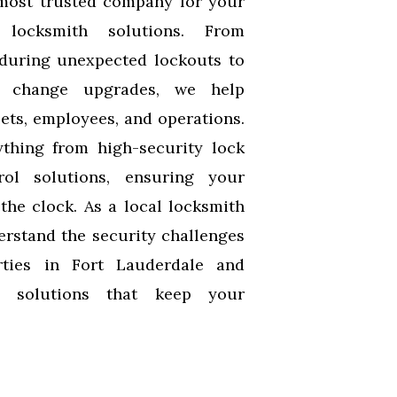
most trusted company for your
 locksmith solutions. From
during unexpected lockouts to
k change upgrades, we help
ets, employees, and operations.
thing from high-security lock
rol solutions, ensuring your
the clock. As a local locksmith
erstand the security challenges
ties in Fort Lauderdale and
m solutions that keep your