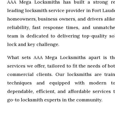
AAA Mega Locksmiths has built a strong re
leading locksmith service provider in Fort Laude
homeowners, business owners, and drivers alike
reliability, fast response times, and unmatch
team is dedicated to delivering top-quality so
lock and key challenge.
What sets AAA Mega Locksmiths apart is th
services we offer, tailored to fit the needs of bo
commercial clients. Our locksmiths are train
techniques and equipped with modern to
dependable, efficient, and affordable services
go-to locksmith experts in the community.