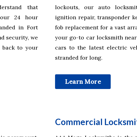
erstand that
lockouts, our auto locksmi
 our 24 hour
ignition repair, transponder 
anded in Fort
fob replacement for a vast ar
d security, we
your go-to car locksmith near
 back to your
cars to the latest electric v
stranded for long.
Learn More
Commercial Locksmit