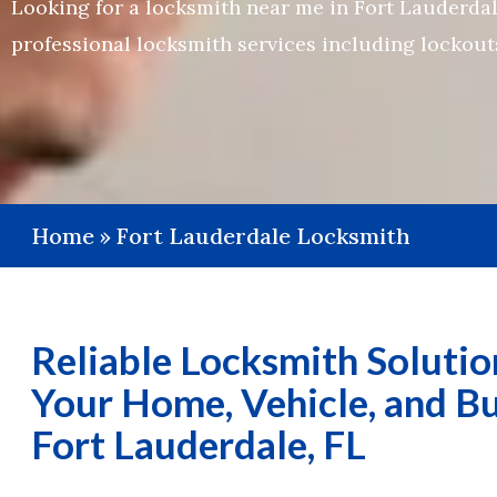
Looking for a locksmith near me in Fort Lauderdale
professional locksmith services including lockouts
Home
»
Fort Lauderdale Locksmith
Reliable Locksmith Solutio
Your Home, Vehicle, and Bu
Fort Lauderdale, FL