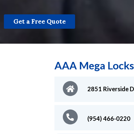
Get a Free Quote
AAA Mega Locks
2851 Riverside D
(954) 466-0220