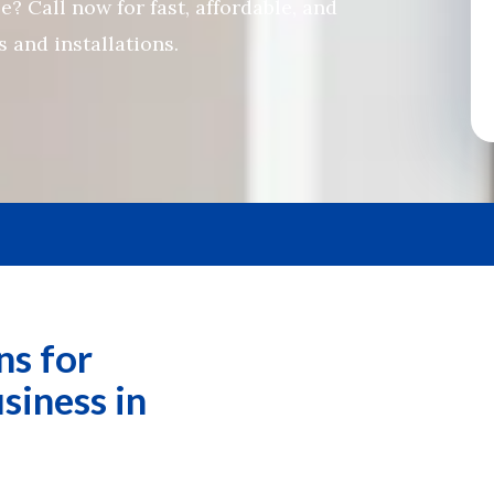
? Call now for fast, affordable, and
 and installations.
ns for
siness in