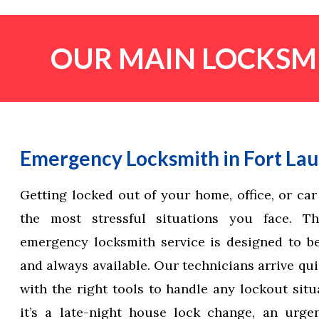
OUR MAIN LOCKSMI
Emergency Locksmith in Fort La
Getting locked out of your home, office, or car
the most stressful situations you face. T
emergency locksmith service is designed to be f
and always available. Our technicians arrive qu
with the right tools to handle any lockout situ
it’s a late-night house lock change, an urge