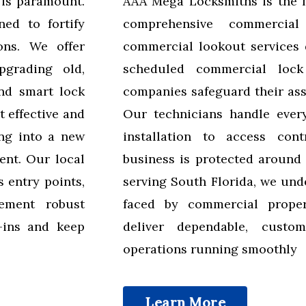
 is paramount.
AAA Mega Locksmiths is the 
ned to fortify
comprehensive commercial
ons. We offer
commercial lookout services 
pgrading old,
scheduled commercial loc
and smart lock
companies safeguard their ass
 effective and
Our technicians handle every
ng into a new
installation to access cont
ent. Our local
business is protected around 
 entry points,
serving South Florida, we und
ement robust
faced by commercial proper
k-ins and keep
deliver dependable, custo
operations running smoothly
Learn More