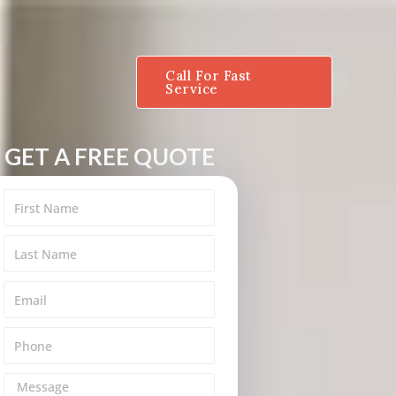
Call For Fast
Service
GET A FREE QUOTE
M