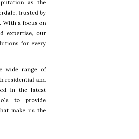
putation as the
rdale, trusted by
. With a focus on
ed expertise, our
lutions for every
e wide range of
th residential and
ed in the latest
ols to provide
 that make us the