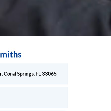
miths
r, Coral Springs, FL 33065