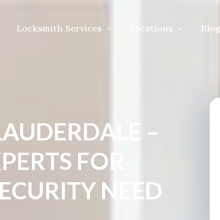
Locksmith Services
Locations
Blog
LAUDERDALE –
XPERTS FOR
SECURITY NEED