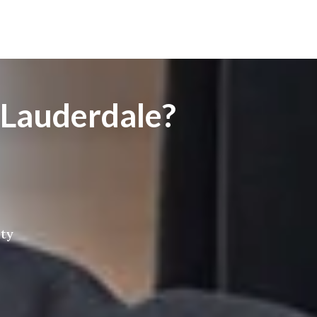
 Lauderdale?
ity