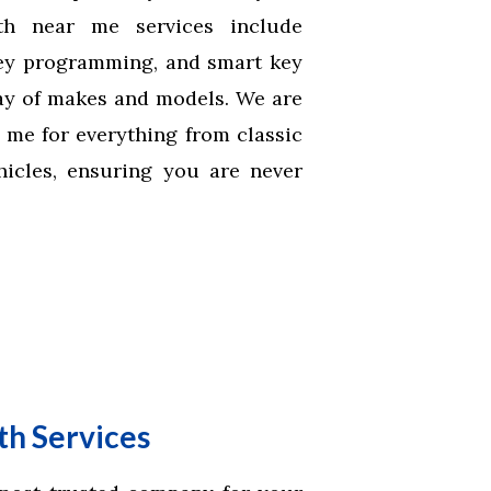
th near me services include
key programming, and smart key
ray of makes and models. We are
 me for everything from classic
ehicles, ensuring you are never
h Services