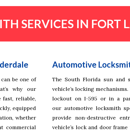
TH SERVICES IN FORT
uderdale
Automotive Locksmit
 can be one of
The South Florida sun and s
hat’s why our
vehicle’s locking mechanisms. I
ast, reliable,
lockout on I-595 or in a par
ickly, equipped
our automotive locksmith spe
ation, whether
provide non-destructive ent
nt commercial
vehicle’s lock and door frame 