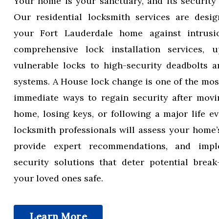
Your home is your sanctuary, and its security
Our residential locksmith services are desig
your Fort Lauderdale home against intrusi
comprehensive lock installation services, u
vulnerable locks to high-security deadbolts 
systems. A House lock change is one of the most
immediate ways to regain security after movi
home, losing keys, or following a major life ev
locksmith professionals will assess your home’s
provide expert recommendations, and impl
security solutions that deter potential brea
your loved ones safe.
Learn More