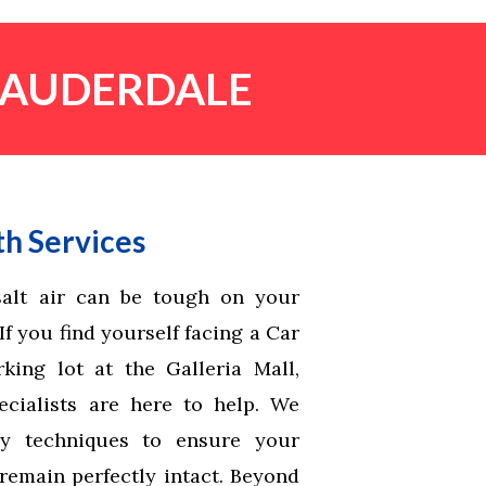
 LAUDERDALE
h Services
alt air can be tough on your
f you find yourself facing a Car
king lot at the Galleria Mall,
cialists are here to help. We
ry techniques to ensure your
remain perfectly intact. Beyond