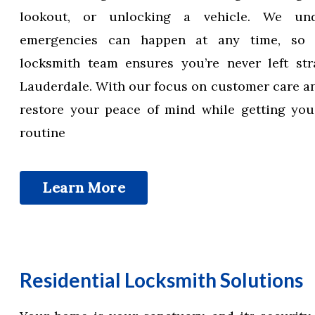
lookout, or unlocking a vehicle. We und
emergencies can happen at any time, so
locksmith team ensures you’re never left str
Lauderdale. With our focus on customer care an
restore your peace of mind while getting you
routine
Learn More
Residential Locksmith Solutions