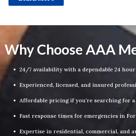
Why Choose AAA Mega
24/7 availability with a dependable 24 hour
Experienced, licensed, and insured profess
Affordable pricing if you’re searching for 
Fast response times for emergencies in Fo
Expertise in residential, commercial, and 