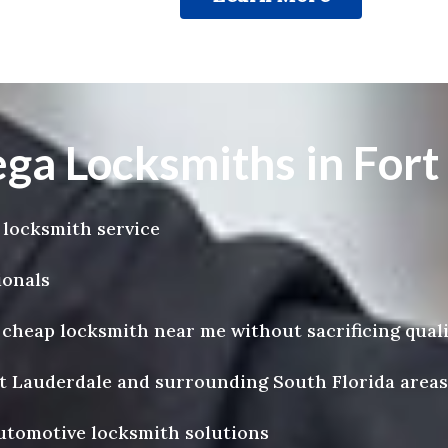
 Locksmiths in Fort
 locksmith service
ionals
a cheap locksmith near me without sacrificing qual
rt Lauderdale and surrounding South Florida areas
automotive locksmith solutions