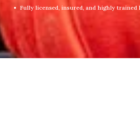
Fully licensed, insured, and highly trained