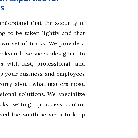
s
derstand that the security of
g to be taken lightly and that
wn set of tricks. We provide a
cksmith services designed to
 with fast, professional, and
ep your business and employees
worry about what matters most.
sional solutions. We specialize
ocks, setting up access control
zed locksmith services to keep