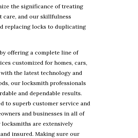
ize the significance of treating
 care, and our skillfulness
d replacing locks to duplicating
by offering a complete line of
ices customized for homes, cars,
with the latest technology and
ds, our locksmith professionals
rdable and dependable results.
ed to superb customer service and
eowners and businesses in all of
r locksmiths are extensively
, and insured. Making sure our