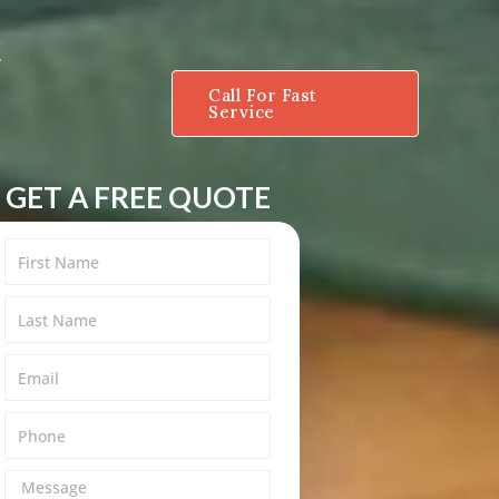
Call For Fast
Service
GET A FREE QUOTE
M