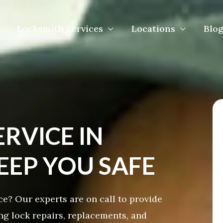
Locksmith Services
Locations
Blog
ERVICE IN
EP YOU SAFE
? Our experts are on call to provide
ing lock repairs, replacements, and