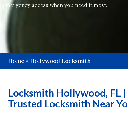
emergency access when you need it most.
Home
»
Hollywood Locksmith
Locksmith Hollywood, FL |
Trusted Locksmith Near Y