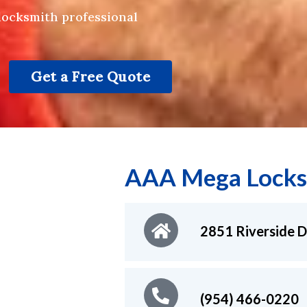
 locksmith professional
Get a Free Quote
AAA Mega Locks
2851 Riverside D
(954) 466-0220