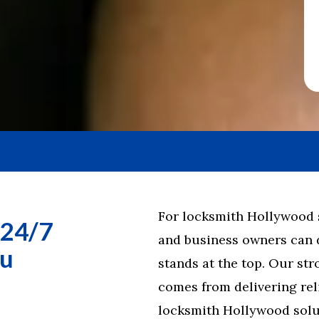
For locksmith Hollywood se
 24/7
and business owners can
ou
stands at the top. Our st
comes from delivering reli
locksmith Hollywood solut