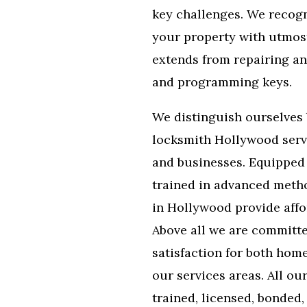
key challenges. We recogn
your property with utmost
extends from repairing an
and programming keys.
We distinguish ourselves 
locksmith Hollywood serv
and businesses. Equipped 
trained in advanced metho
in Hollywood provide affo
Above all we are committ
satisfaction for both hom
our services areas. All ou
trained, licensed, bonded