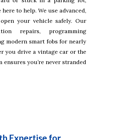
rd or stuck in a parking lot,
 here to help. We use advanced,
open your vehicle safely. Our
tion repairs, programming
ng modern smart fobs for nearly
 you drive a vintage car or the
am ensures you’re never stranded
h Expertise for