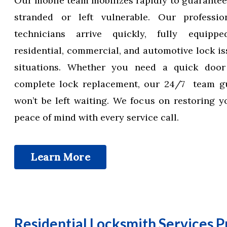
Our mobile team mobilizes rapidly to guarantee
stranded or left vulnerable. Our professio
technicians arrive quickly, fully equipp
residential, commercial, and automotive lock is
situations. Whether you need a quick doo
complete lock replacement, our 24/7 team g
won’t be left waiting. We focus on restoring y
peace of mind with every service call.
Learn More
Residential Locksmith Services P