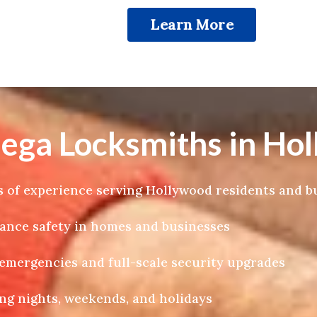
Learn More
a Locksmiths in Hol
 of experience serving Hollywood residents and b
hance safety in homes and businesses
k emergencies and full-scale security upgrades
ng nights, weekends, and holidays