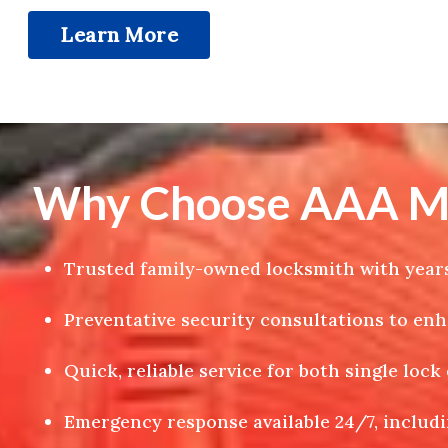
Learn More
Why Choose AAA Meg
Trusted family-owned locksmith with years
Preventative security consultations to en
Quick, reliable service for both single loc
Emergency response available 24/7, includi