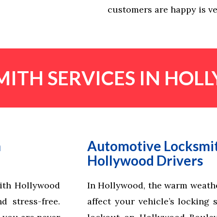
customers are happy is ve
ITH SERVICES IN HOL
n
Automotive Locksmit
Hollywood Drivers
mith Hollywood
In Hollywood, the warm weathe
 stress-free.
affect your vehicle’s locking 