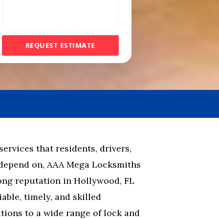
e
s
s
REQUEST ESTIMATE
a
g
e
rvices that residents, drivers,
 depend on, AAA Mega Locksmiths
rong reputation in Hollywood, FL
able, timely, and skilled
ions to a wide range of lock and