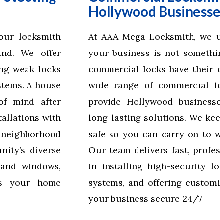
Hollywood Businesse
our locksmith
At AAA Mega Locksmith, we un
ind. We offer
your business is not somethin
ing weak locks
commercial locks have their o
stems. A house
wide range of commercial lo
of mind after
provide Hollywood businesses
allations with
long-lasting solutions. We ke
d neighborhood
safe so you can carry on to 
ity’s diverse
Our team delivers fast, profes
 and windows,
in installing high-security l
es your home
systems, and offering customi
your business secure 24/7