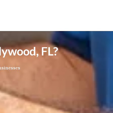
lywood, FL?
usinesses