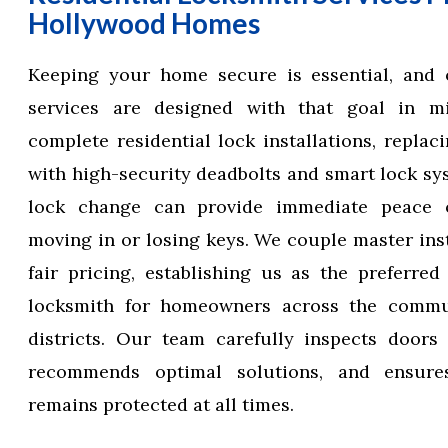
Hollywood Homes
Keeping your home secure is essential, and 
services are designed with that goal in m
complete residential lock installations, replac
with high-security deadbolts and smart lock sy
lock change can provide immediate peace 
moving in or losing keys. We couple master inst
fair pricing, establishing us as the preferre
locksmith for homeowners across the commun
districts. Our team carefully inspects doors
recommends optimal solutions, and ensur
remains protected at all times.