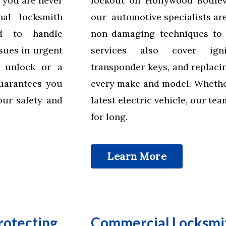
 you are never
lockout on Hollywood Bouleva
nal locksmith
our automotive specialists are
ed to handle
non-damaging techniques to 
sues in urgent
services also cover igni
r unlock or a
transponder keys, and replaci
uarantees you
every make and model. Whether
our safety and
latest electric vehicle, our te
for long.
Learn More
rotecting
Commercial Locksmit