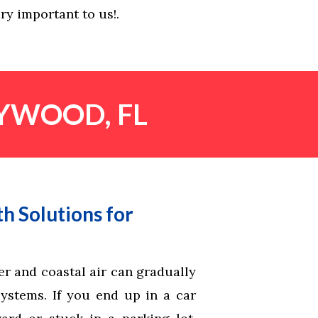
ry important to us!.
LYWOOD, FL
h Solutions for
r and coastal air can gradually
systems. If you end up in a car