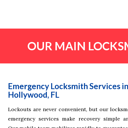
OUR MAIN LOCKSM
Emergency Locksmith Services i
Hollywood, FL
Lockouts are never convenient, but our locks
emergency services make recovery simple and