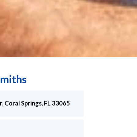
miths
r, Coral Springs, FL 33065