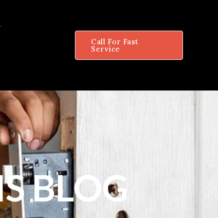
Call For Fast
Service
S BLOG