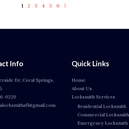
1
2
3
4
5
6
7
ct Info
Quick Links
erside Dr, Coral Springs,
Home
5
About Us
66-0220
Locksmith Services
locksmithsfl@gmail.com
Residential Locksmith
Commercial Locksmith
Emergency Locksmith