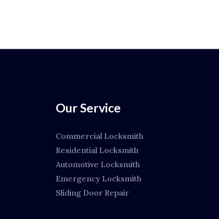
Our Service
Commercial Locksmith
Residential Locksmith
Automotive Locksmith
Emergency Locksmith
Sliding Door Repair