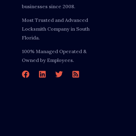
businesses since 2008.
Most Trusted and Advanced
Locksmith Company in South
Florida.
100% Managed Operated &
Owned by Employees.