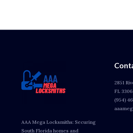
Conta
2851 Riv
FL 3306
(954) 4
aaamega
AAA Mega Locksmiths: Securing
South Florida homes and