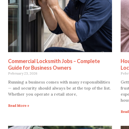
Commercial Locksmith Jobs – Complete
Hou
Guide for Business Owners
Loc
February 23, 2026
Febr
Running a business comes with many responsibilities
Gett
— and security should always be at the top of the list.
frus
Whether you operate a retail store,
espe
hou
Read More »
Read