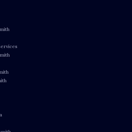
mith
ervices
mith
mith
ith
a
smith