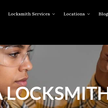
Locksmith Services
Locations
Blog
 LOCKSMITH