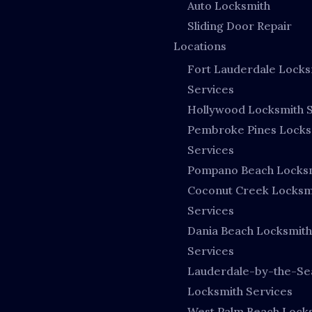
Auto Locksmith
Sliding Door Repair
Locations
Fort Lauderdale Locks
Services
Hollywood Locksmith S
Pembroke Pines Locks
Services
Pompano Beach Locks
Coconut Creek Locksm
Services
Dania Beach Locksmith
Services
Lauderdale-by-the-Se
Locksmith Services
West Palm Beach Lock