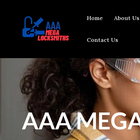
Skip
content
to
Home
About Us
content
Contact Us
AAA MEGA