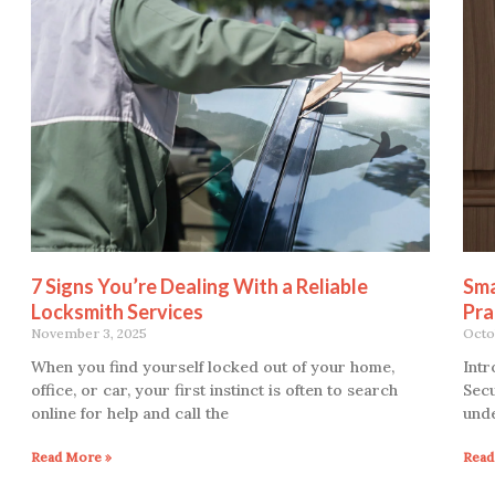
7 Signs You’re Dealing With a Reliable
Sma
Locksmith Services
Pra
November 3, 2025
Octo
When you find yourself locked out of your home,
Intr
office, or car, your first instinct is often to search
Secu
online for help and call the
unde
Read More »
Read