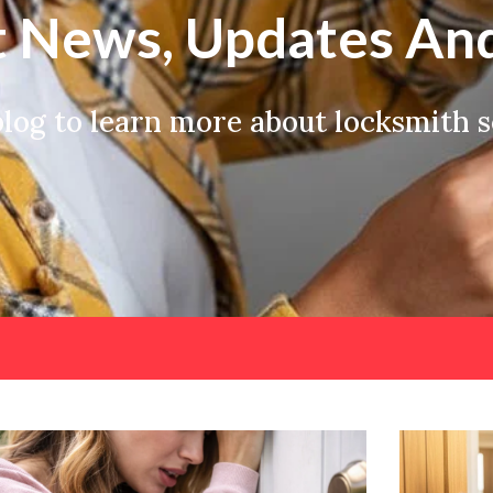
t News, Updates And
og to learn more about locksmith se
Page
Page
Page
Page
Page
Page
Page