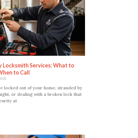
 Locksmith Services: What to
When to Call
2025
e locked out of your home, stranded by
night, or dealing with a broken lock that
curity at