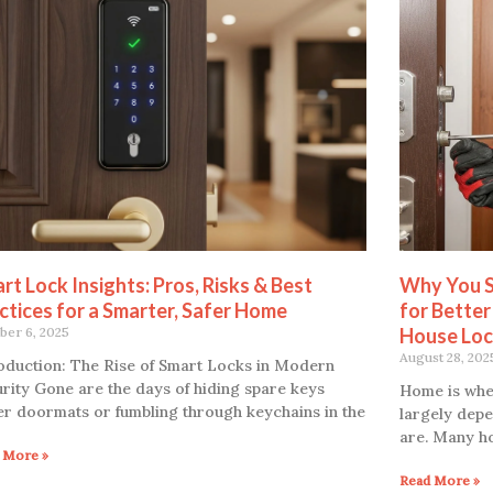
rt Lock Insights: Pros, Risks & Best
Why You S
ctices for a Smarter, Safer Home
for Better
ber 6, 2025
House Loc
August 28, 202
oduction: The Rise of Smart Locks in Modern
rity Gone are the days of hiding spare keys
Home is where
r doormats or fumbling through keychains in the
largely depe
are. Many h
 More »
Read More »