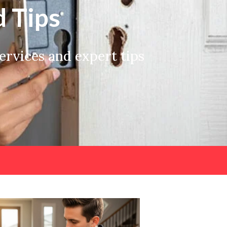
 Tips
rvices and expert tips