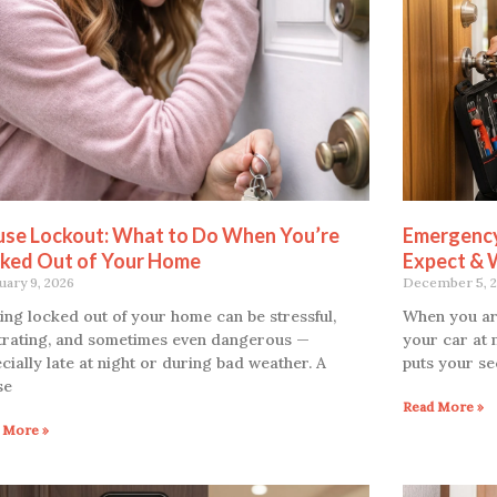
se Lockout: What to Do When You’re
Emergency
ked Out of Your Home
Expect & 
uary 9, 2026
December 5, 
ing locked out of your home can be stressful,
When you ar
trating, and sometimes even dangerous —
your car at 
cially late at night or during bad weather. A
puts your se
se
Read More »
 More »