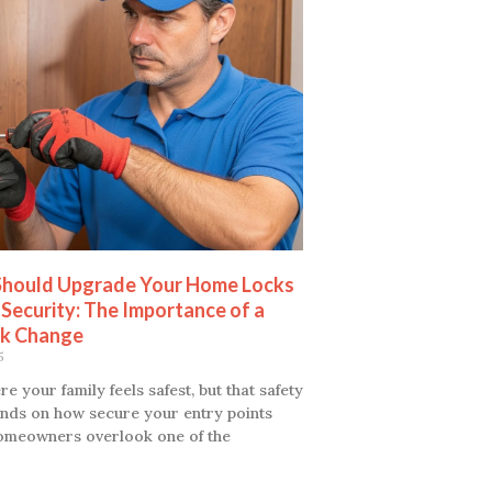
hould Upgrade Your Home Locks
 Security: The Importance of a
k Change
5
 your family feels safest, but that safety
nds on how secure your entry points
omeowners overlook one of the