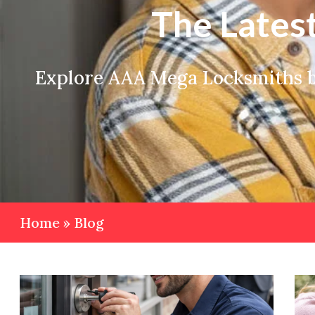
The Lates
Explore AAA Mega Locksmiths bl
Home
»
Blog