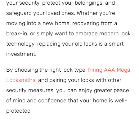
your security, protect your belongings, and
safeguard your loved ones. Whether you’re
moving into a new home, recovering from a
break-in, or simply want to embrace modern lock
technology, replacing your old locks is a smart
investment.
By choosing the right lock type,
hiring AAA Mega
Locksmiths,
and pairing your locks with other
security measures, you can enjoy greater peace
of mind and confidence that your home is well-
protected.