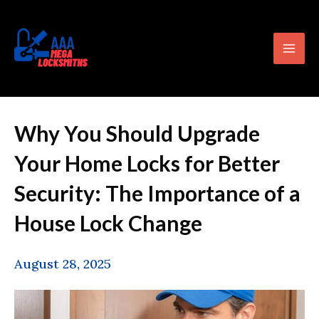
Skip
content
Mai
to
Men
content
Why You Should Upgrade
Your Home Locks for Better
Security: The Importance of a
House Lock Change
August 28, 2025