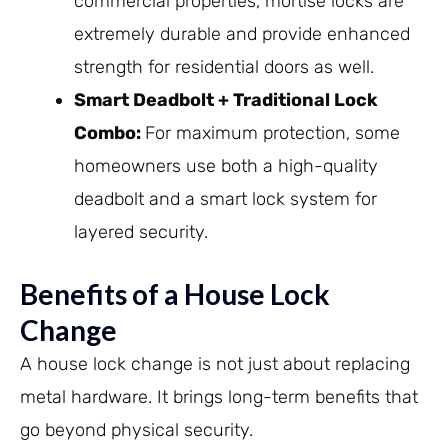
commercial properties, mortise locks are
extremely durable and provide enhanced
strength for residential doors as well.
Smart Deadbolt + Traditional Lock
Combo:
For maximum protection, some
homeowners use both a high-quality
deadbolt and a smart lock system for
layered security.
Benefits of a House Lock
Change
A house lock change is not just about replacing
metal hardware. It brings long-term benefits that
go beyond physical security.