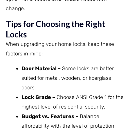
change.
Tips for Choosing the Right
Locks
When upgrading your home locks, keep these
factors in mind:
Door Material –
Some locks are better
suited for metal, wooden, or fiberglass
doors.
Lock Grade –
Choose ANSI Grade 1 for the
highest level of residential security.
Budget vs. Features –
Balance
affordability with the level of protection