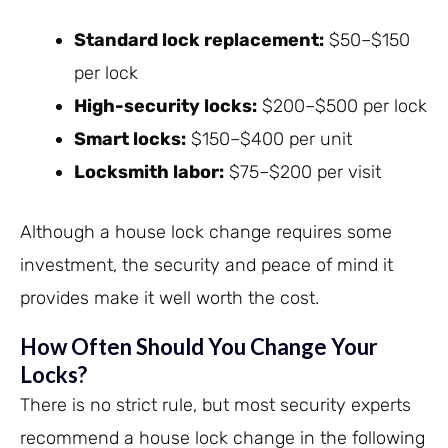
Standard lock replacement:
$50–$150
per lock
High-security locks:
$200–$500 per lock
Smart locks:
$150–$400 per unit
Locksmith labor:
$75–$200 per visit
Although a house lock change requires some
investment, the security and peace of mind it
provides make it well worth the cost.
How Often Should You Change Your
Locks?
There is no strict rule, but most security experts
recommend a house lock change in the following