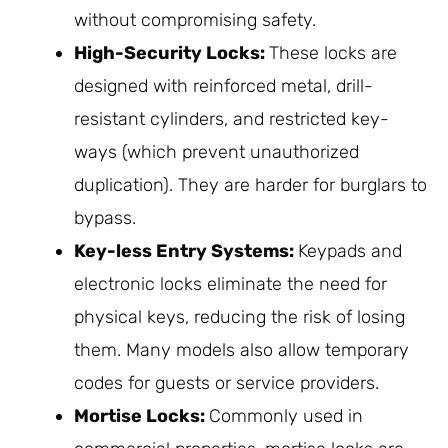
without compromising safety.
High-Security Locks:
These locks are
designed with reinforced metal, drill-
resistant cylinders, and restricted key-
ways (which prevent unauthorized
duplication). They are harder for burglars to
bypass.
Key-less
Entry Systems:
Keypads and
electronic locks eliminate the need for
physical keys, reducing the risk of losing
them. Many models also allow temporary
codes for guests or service providers.
Mortise Locks:
Commonly used in