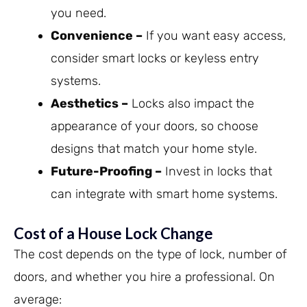
you need.
Convenience –
If you want easy access,
consider smart locks or keyless entry
systems.
Aesthetics –
Locks also impact the
appearance of your doors, so choose
designs that match your home style.
Future-Proofing –
Invest in locks that
can integrate with smart home systems.
Cost of a House Lock Change
The cost depends on the type of lock, number of
doors, and whether you hire a professional. On
average: