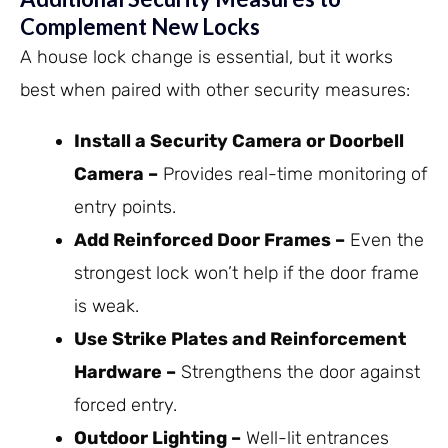
Complement New Locks
A house lock change is essential, but it works
best when paired with other security measures:
Install a Security Camera or Doorbell
Camera –
Provides real-time monitoring of
entry points.
Add Reinforced Door Frames –
Even the
strongest lock won’t help if the door frame
is weak.
Use Strike Plates and Reinforcement
Hardware –
Strengthens the door against
forced entry.
Outdoor Lighting –
Well-lit entrances