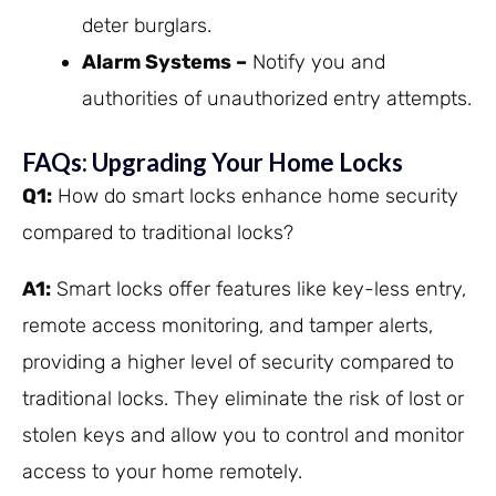
deter burglars.
Alarm Systems –
Notify you and
authorities of unauthorized entry attempts.
FAQs: Upgrading Your Home Locks
Q1:
How do smart locks enhance home security
compared to traditional locks?
A1:
Smart locks offer features like key-less entry,
remote access monitoring, and tamper alerts,
providing a higher level of security compared to
traditional locks. They eliminate the risk of lost or
stolen keys and allow you to control and monitor
access to your home remotely.