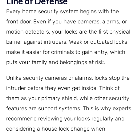
Line of Defense
Every home security system begins with the
front door. Even if you have cameras, alarms, or
motion detectors, your locks are the first physical
barrier against intruders. Weak or outdated locks
make it easier for criminals to gain entry, which
puts your family and belongings at risk.
Unlike security cameras or alarms, locks stop the
intruder before they even get inside. Think of
them as your primary shield, while other security
features are support systems. This is why experts
recommend reviewing your locks regularly and
considering a house lock change when