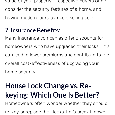
value of your property. Prospective buyers often
consider the security features of a home, and
having modern locks can be a selling point.
7. Insurance Benefits:
Many insurance companies offer discounts for
homeowners who have upgraded their locks. This
can lead to lower premiums and contribute to the
overall cost-effectiveness of upgrading your
home security.
House Lock Change vs.
Re-
keying
: Which One Is Better?
Homeowners often wonder whether they should
re-key or replace their locks. Let’s break it down: