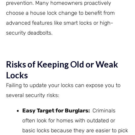
prevention. Many homeowners proactively
choose a house lock change to benefit from
advanced features like smart locks or high-
security deadbolts.
Risks of Keeping Old or Weak
Locks
Failing to update your locks can expose you to
several security risks:
Easy Target for Burglars
:
Criminals
often look for homes with outdated or
basic locks because they are easier to pick