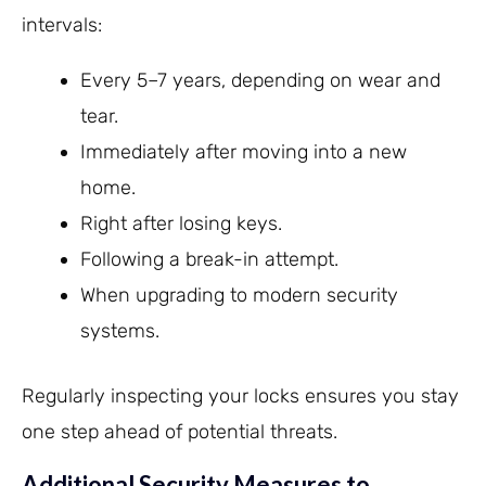
intervals:
Every 5–7 years, depending on wear and
tear.
Immediately after moving into a new
home.
Right after losing keys.
Following a break-in attempt.
When upgrading to modern security
systems.
Regularly inspecting your locks ensures you stay
one step ahead of potential threats.
Additional Security Measures to