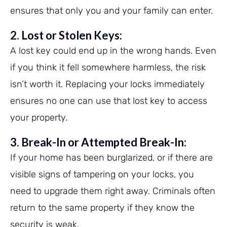
ensures that only you and your family can enter.
2. Lost or Stolen Keys:
A lost key could end up in the wrong hands. Even
if you think it fell somewhere harmless, the risk
isn’t worth it. Replacing your locks immediately
ensures no one can use that lost key to access
your property.
3. Break-In or Attempted Break-In:
If your home has been burglarized, or if there are
visible signs of tampering on your locks, you
need to upgrade them right away. Criminals often
return to the same property if they know the
security is weak.