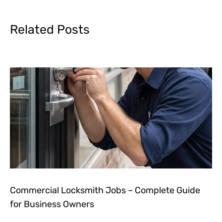
Related Posts
Commercial Locksmith Jobs – Complete Guide
for Business Owners