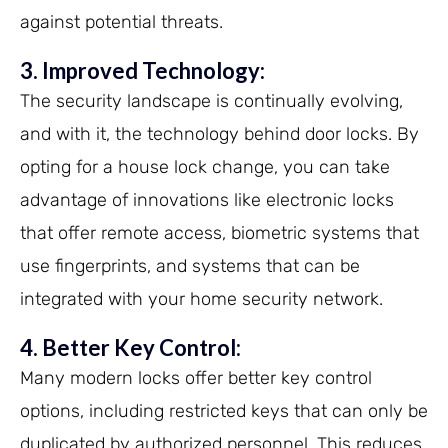
against potential threats.
3. Improved Technology:
The security landscape is continually evolving,
and with it, the technology behind door locks. By
opting for a house lock change, you can take
advantage of innovations like electronic locks
that offer remote access, biometric systems that
use fingerprints, and systems that can be
integrated with your home security network.
4. Better Key Control:
Many modern locks offer better key control
options, including restricted keys that can only be
duplicated by authorized personnel. This reduces