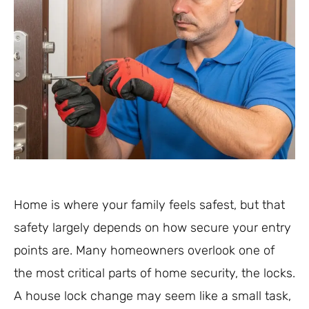
Home is where your family feels safest, but that
safety largely depends on how secure your entry
points are. Many homeowners overlook one of
the most critical parts of home security, the locks.
A house lock change may seem like a small task,