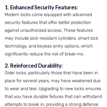
1. Enhanced Security Features:
Modern locks come equipped with advanced
security features that offer better protection
against unauthorized access. These features
may include pick-resistant cylinders, smart lock
technology, and keyless entry options, which
significantly reduce the risk of break-ins.
2. Reinforced Durability:
Older locks, particularly those that have been in
place for several years, may have weakened due
to wear and tear. Upgrading to new locks ensures
that you have durable fixtures that can withstand
attempts to break in, providing a strong defense