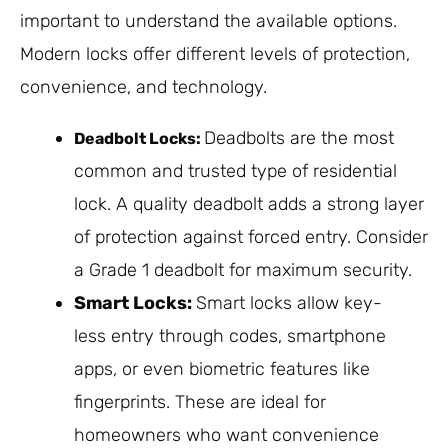
important to understand the available options.
Modern locks offer different levels of protection,
convenience, and technology.
Deadbolts are the most
Deadbolt Locks:
common and trusted type of residential
lock. A quality deadbolt adds a strong layer
of protection against forced entry. Consider
a Grade 1 deadbolt for maximum security.
Smart Locks:
Smart locks allow key-
less entry through codes, smartphone
apps, or even biometric features like
fingerprints. These are ideal for
homeowners who want convenience