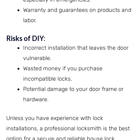
Warranty and guarantees on products and
labor.
Risks of DIY:
Incorrect installation that leaves the door
vulnerable.
Wasted money if you purchase
incompatible locks.
Potential damage to your door frame or
hardware.
Unless you have experience with lock
installations, a professional locksmith is the best
option for a secure and reliable house lock