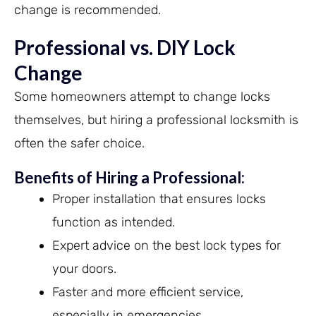
change is recommended.
Professional vs. DIY Lock
Change
Some homeowners attempt to change locks
themselves, but hiring a professional locksmith is
often the safer choice.
Benefits of Hiring a Professional:
Proper installation that ensures locks
function as intended.
Expert advice on the best lock types for
your doors.
Faster and more efficient service,
especially in emergencies.