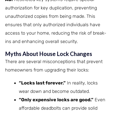
authorization for key duplication, preventing
unauthorized copies from being made. This
ensures that only authorized individuals have
access to your home, reducing the risk of break-
ins and enhancing overall security.
Myths About House Lock Changes
There are several misconceptions that prevent
homeowners from upgrading their locks:
“Locks last forever.”
In reality, locks
wear down and become outdated.
“Only expensive locks are good.”
Even
affordable deadbolts can provide solid