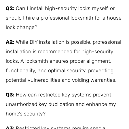
Q2:
Can I install high-security locks myself, or
should I hire a professional locksmith for a house
lock change?
A2:
While DIY installation is possible, professional
installation is recommended for high-security
locks. A locksmith ensures proper alignment,
functionality, and optimal security, preventing
potential vulnerabilities and voiding warranties.
Q3:
How can restricted key systems prevent
unauthorized key duplication and enhance my
home’s security?
A3:
Restricted key systems require special