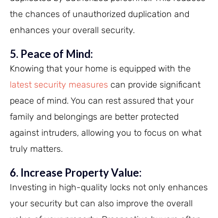
the chances of unauthorized duplication and
enhances your overall security.
5. Peace of Mind:
Knowing that your home is equipped with the
latest security measures
can provide significant
peace of mind. You can rest assured that your
family and belongings are better protected
against intruders, allowing you to focus on what
truly matters.
6. Increase Property Value:
Investing in high-quality locks not only enhances
your security but can also improve the overall