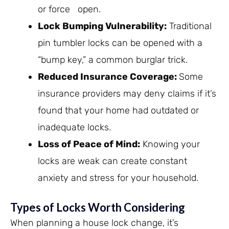
or force open.
Lock Bumping Vulnerability
:
Traditional
pin tumbler locks can be opened with a
“bump key,” a common burglar trick.
Reduced Insurance Coverage
:
Some
insurance providers may deny claims if it’s
found that your home had outdated or
inadequate locks.
Loss of Peace of Mind
:
Knowing your
locks are weak can create constant
anxiety and stress for your household.
Types of Locks Worth Considering
When planning a house lock change, it’s