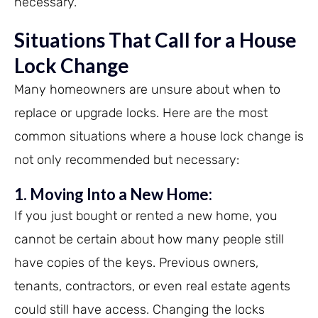
necessary.
Situations That Call for a House
Lock Change
Many homeowners are unsure about when to
replace or upgrade locks. Here are the most
common situations where a house lock change is
not only recommended but necessary:
1. Moving Into a New Home:
If you just bought or rented a new home, you
cannot be certain about how many people still
have copies of the keys. Previous owners,
tenants, contractors, or even real estate agents
could still have access. Changing the locks