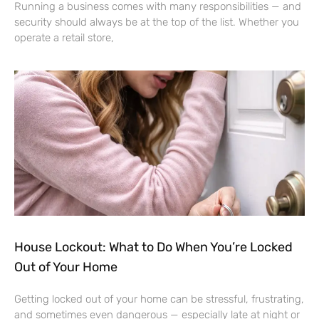
Running a business comes with many responsibilities — and
security should always be at the top of the list. Whether you
operate a retail store,
House Lockout: What to Do When You’re Locked
Out of Your Home
Getting locked out of your home can be stressful, frustrating,
and sometimes even dangerous — especially late at night or