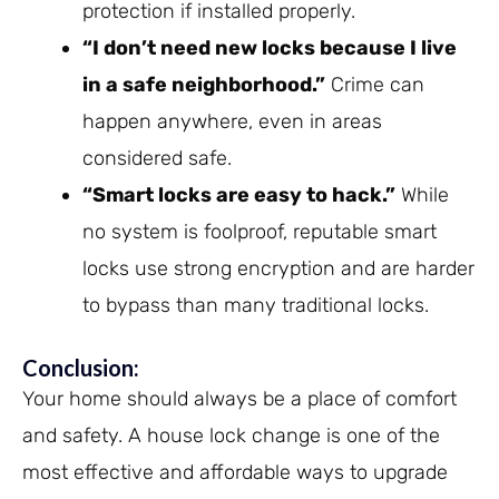
protection if installed properly.
“I don’t need new locks because I live
in a safe neighborhood.”
Crime can
happen anywhere, even in areas
considered safe.
“Smart locks are easy to hack.”
While
no system is foolproof, reputable smart
locks use strong encryption and are harder
to bypass than many traditional locks.
Conclusion:
Your home should always be a place of comfort
and safety. A house lock change is one of the
most effective and affordable ways to upgrade