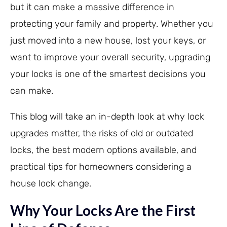
but it can make a massive difference in
protecting your family and property. Whether you
just moved into a new house, lost your keys, or
want to improve your overall security, upgrading
your locks is one of the smartest decisions you
can make.
This blog will take an in-depth look at why lock
upgrades matter, the risks of old or outdated
locks, the best modern options available, and
practical tips for homeowners considering a
house lock change.
Why Your Locks Are the First