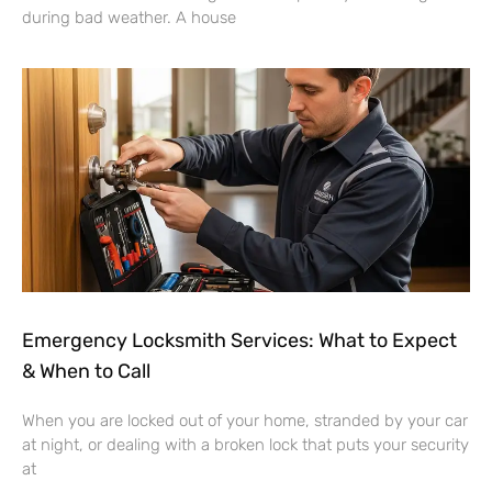
during bad weather. A house
Emergency Locksmith Services: What to Expect
& When to Call
When you are locked out of your home, stranded by your car
at night, or dealing with a broken lock that puts your security
at