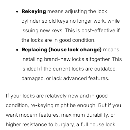
Rekeying
means adjusting the lock
cylinder so old keys no longer work, while
issuing new keys. This is cost-effective if
the locks are in good condition.
Replacing (house lock change)
means
installing brand-new locks altogether. This
is ideal if the current locks are outdated,
damaged, or lack advanced features.
If your locks are relatively new and in good
condition, re-keying might be enough. But if you
want modern features, maximum durability, or
higher resistance to burglary, a full house lock