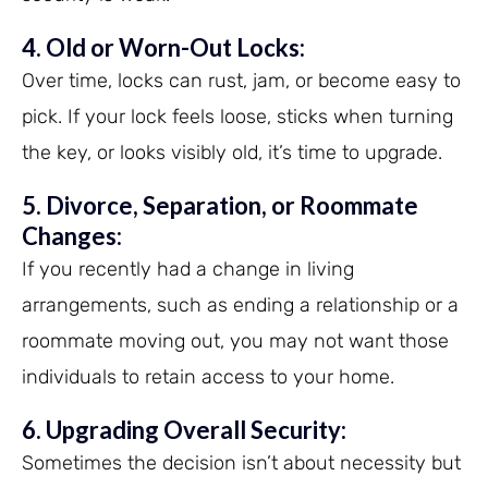
4. Old or Worn-Out Locks:
Over time, locks can rust, jam, or become easy to
pick. If your lock feels loose, sticks when turning
the key, or looks visibly old, it’s time to upgrade.
5. Divorce, Separation, or Roommate
Changes:
If you recently had a change in living
arrangements, such as ending a relationship or a
roommate moving out, you may not want those
individuals to retain access to your home.
6. Upgrading Overall Security:
Sometimes the decision isn’t about necessity but