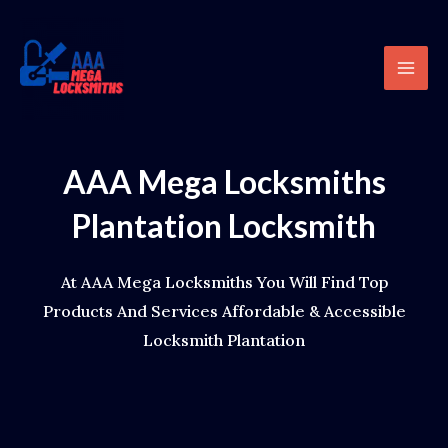
Skip
content
Mai
to
Men
content
AAA Mega Locksmiths
Plantation Locksmith
At AAA Mega Locksmiths You Will Find Top
Products And Services Affordable & Accessible
Locksmith Plantation