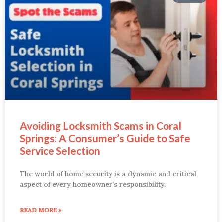
Avoiding Locksmith Scams in Coral
Springs: A Consumer’s Guide to Safe
Service Selection
The world of home security is a dynamic and critical
aspect of every homeowner’s responsibility.
READ MORE »