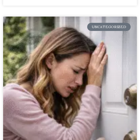
UNCATEGORIZED