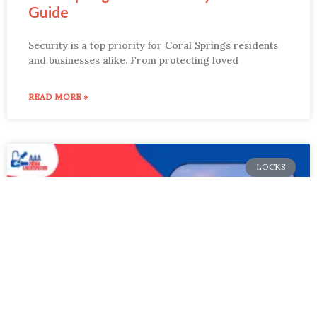
Guide
Security is a top priority for Coral Springs residents
and businesses alike. From protecting loved
READ MORE »
LOCKS