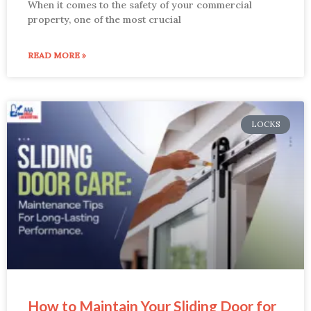
When it comes to the safety of your commercial
property, one of the most crucial
READ MORE »
LOCKS
How to Maintain Your Sliding Door for