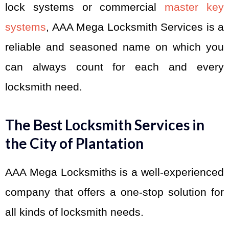
lock systems or commercial
master key
systems
, AAA Mega Locksmith Services is a
reliable and seasoned name on which you
can always count for each and every
locksmith need.
The Best Locksmith Services in
the City of Plantation
AAA Mega Locksmiths is a well-experienced
company that offers a one-stop solution for
all kinds of locksmith needs.