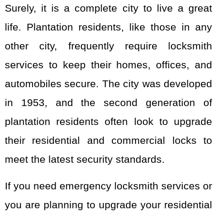
Surely, it is a complete city to live a great
life. Plantation residents, like those in any
other city, frequently require locksmith
services to keep their homes, offices, and
automobiles secure. The city was developed
in 1953, and the second generation of
plantation residents often look to upgrade
their residential and commercial locks to
meet the latest security standards.
If you need emergency locksmith services or
you are planning to upgrade your residential