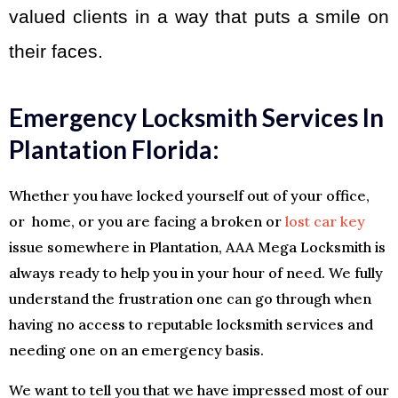
valued clients in a way that puts a smile on
their faces.
Emergency Locksmith Services In
Plantation Florida:
Whether you have locked yourself out of your office,
or home, or you are facing a broken or
lost car key
issue somewhere in Plantation, AAA Mega Locksmith is
always ready to help you in your hour of need. We fully
understand the frustration one can go through when
having no access to reputable locksmith services and
needing one on an emergency basis.
We want to tell you that we have impressed most of our