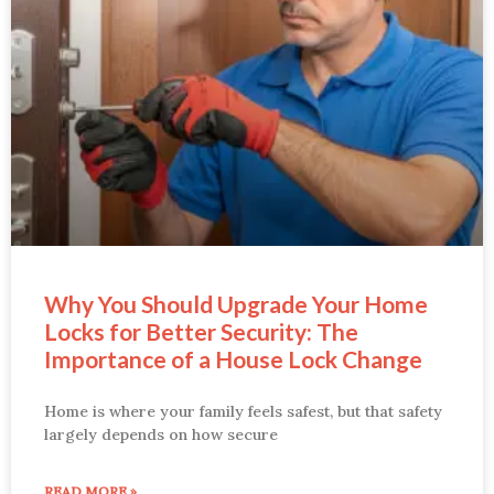
Why You Should Upgrade Your Home
Locks for Better Security: The
Importance of a House Lock Change
Home is where your family feels safest, but that safety
largely depends on how secure
READ MORE »