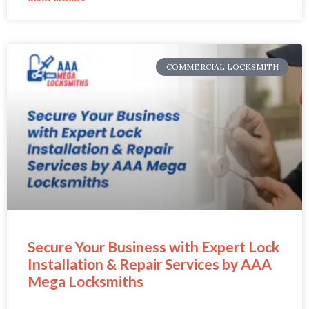
COMMERCIAL LOCKSMITH
Secure Your Business with Expert Lock
Installation & Repair Services by AAA
Mega Locksmiths