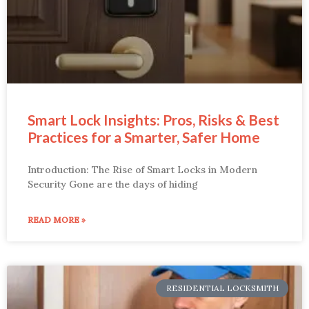
Smart Lock Insights: Pros, Risks & Best
Practices for a Smarter, Safer Home
Introduction: The Rise of Smart Locks in Modern
Security Gone are the days of hiding
READ MORE »
RESIDENTIAL LOCKSMITH