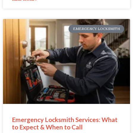
EMERGENCY LOCKSMITH
Emergency Locksmith Services: What
to Expect & When to Call