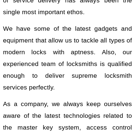
of service delivery has always been the
single most important ethos.
We have some of the latest gadgets and
equipment that allow us to tackle all types of
modern locks with aptness. Also, our
experienced team of locksmiths is qualified
enough to deliver supreme locksmith
services perfectly.
As a company, we always keep ourselves
aware of the latest technologies related to
the master key system, access control