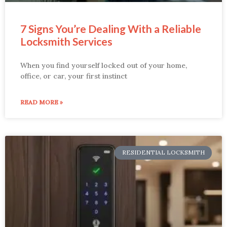
7 Signs You’re Dealing With a Reliable
Locksmith Services
When you find yourself locked out of your home,
office, or car, your first instinct
READ MORE »
RESIDENTIAL LOCKSMITH