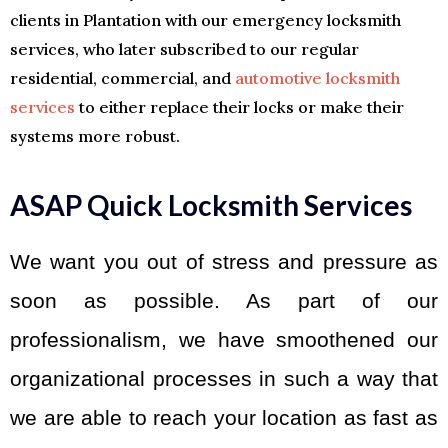
clients in Plantation with our emergency locksmith
services, who later subscribed to our regular
residential, commercial, and
automotive locksmith
services
to either replace their locks or make their
systems more robust.
ASAP Quick Locksmith Services
We want you out of stress and pressure as
soon as possible. As part of our
professionalism, we have smoothened our
organizational processes in such a way that
we are able to reach your location as fast as