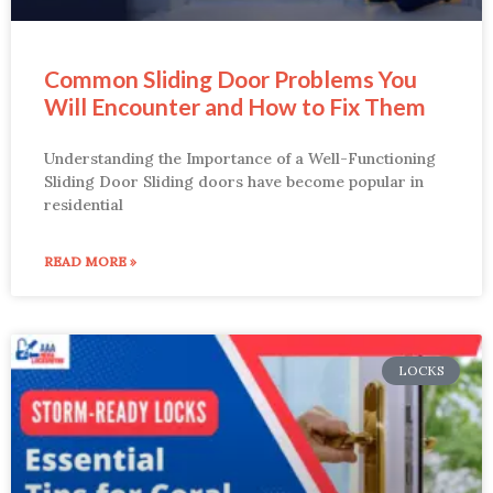
Common Sliding Door Problems You
Will Encounter and How to Fix Them
Understanding the Importance of a Well-Functioning
Sliding Door Sliding doors have become popular in
residential
READ MORE »
LOCKS