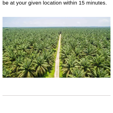
be at your given location within 15 minutes.