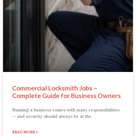
Commercial Locksmith Jobs –
Complete Guide for Business Owners
Running a business comes with many responsibilities
— and security should always be at the
READ MORE »