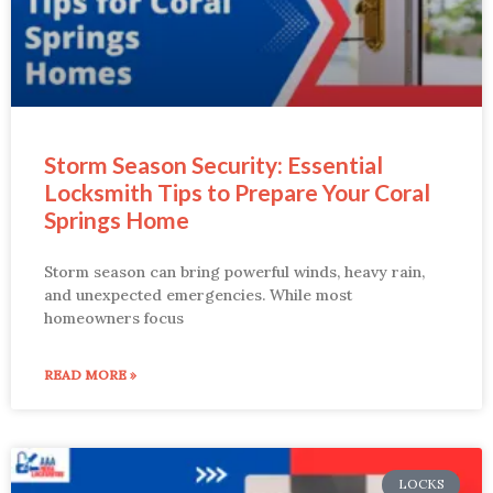
Storm Season Security: Essential
Locksmith Tips to Prepare Your Coral
Springs Home
Storm season can bring powerful winds, heavy rain,
and unexpected emergencies. While most
homeowners focus
READ MORE »
LOCKS