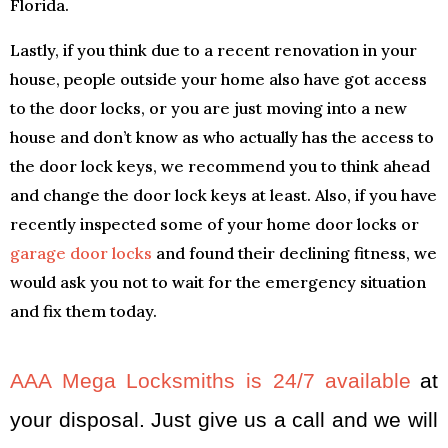
Florida.
Lastly, if you think due to a recent renovation in your
house, people outside your home also have got access
to the door locks, or you are just moving into a new
house and don’t know as who actually has the access to
the door lock keys, we recommend you to think ahead
and change the door lock keys at least. Also, if you have
recently inspected some of your home door locks or
garage door locks
and found their declining fitness, we
would ask you not to wait for the emergency situation
and fix them today.
AAA Mega Locksmiths is 24/7 available
at
your disposal. Just give us a call and we will