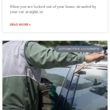
When you are locked out of your home, stranded by
your car at night, or
READ MORE »
AUTOMOTIVE LOCKSMITH