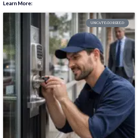
Learn More:
UNCATEGORIZED