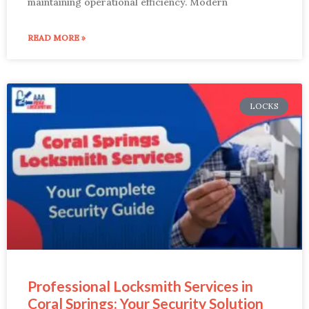
maintaining operational efficiency. Modern
READ MORE »
LOCKS
Professional Locksmith Services in
Coral Springs: Your Security Solution