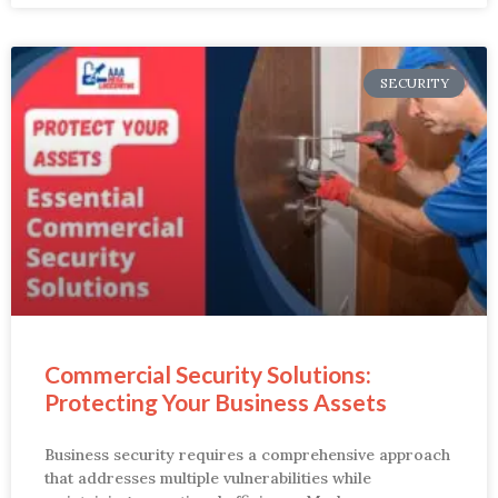
SECURITY
Commercial Security Solutions:
Protecting Your Business Assets
Business security requires a comprehensive approach
that addresses multiple vulnerabilities while