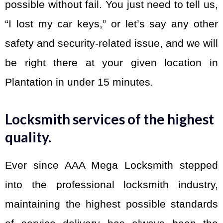
possible without fail. You just need to tell us,
“I lost my car keys,” or let’s say any other
safety and security-related issue, and we will
be right there at your given location in
Plantation in under 15 minutes.
Locksmith services of the highest
quality.
Ever since AAA Mega Locksmith stepped
into the professional locksmith industry,
maintaining the highest possible standards