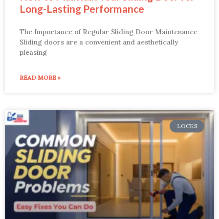
Long-Lasting Performance
The Importance of Regular Sliding Door Maintenance
Sliding doors are a convenient and aesthetically
pleasing
READ MORE »
LOCKS