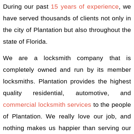
During our past
15 years of experience
, we
have served thousands of clients not only in
the city of Plantation but also throughout the
state of Florida.
We are a locksmith company that is
completely owned and run by its member
locksmiths. Plantation provides the highest
quality residential, automotive, and
commercial locksmith services
to the people
of Plantation. We really love our job, and
nothing makes us happier than serving our