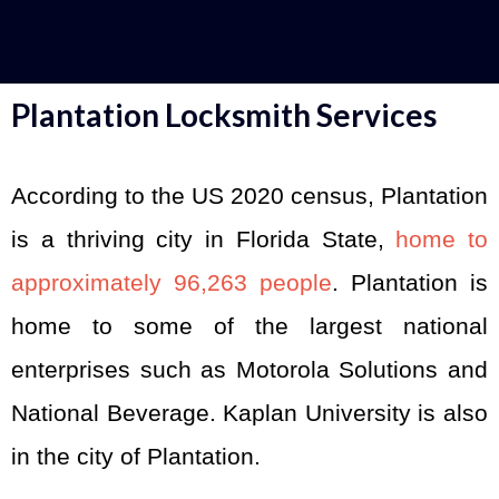
Plantation Locksmith Services
According to the US 2020 census, Plantation
is a thriving city in Florida State,
home to
approximately 96,263 people
. Plantation is
home to some of the largest national
enterprises such as Motorola Solutions and
National Beverage. Kaplan University is also
in the city of Plantation.