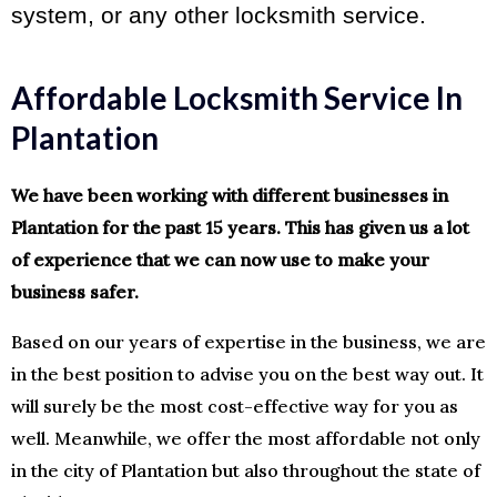
system, or any other locksmith service.
Affordable Locksmith Service In
Plantation
We have been working with different businesses in
Plantation for the past 15 years. This has given us a lot
of experience that we can now use to make your
business safer.
Based on our years of expertise in the business, we are
in the best position to advise you on the best way out. It
will surely be the most cost-effective way for you as
well. Meanwhile, we offer the most affordable not only
in the city of Plantation but also throughout the state of