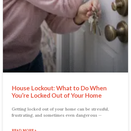
House Lockout: What to Do When
You’re Locked Out of Your Home
Getting locked out of your home can be stressful,
frustrating, and sometimes even dangerous —
READ MORE »