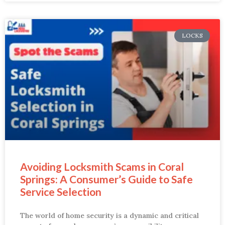
LOCKS
Avoiding Locksmith Scams in Coral
Springs: A Consumer’s Guide to Safe
Service Selection
The world of home security is a dynamic and critical