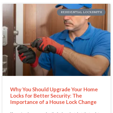
RESIDENTIAL LOCKSMITH
Why You Should Upgrade Your Home
Locks for Better Security: The
Importance of a House Lock Change