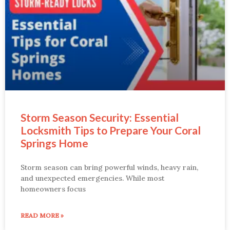
Storm Season Security: Essential
Locksmith Tips to Prepare Your Coral
Springs Home
Storm season can bring powerful winds, heavy rain,
and unexpected emergencies. While most
homeowners focus
READ MORE »