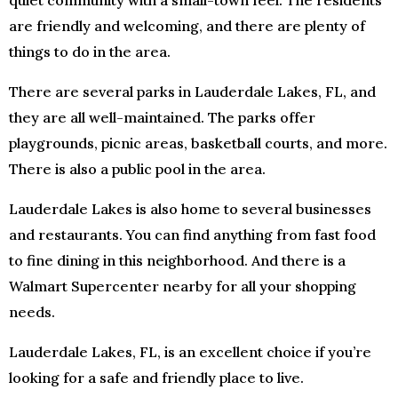
quiet community with a small-town feel. The residents
are friendly and welcoming, and there are plenty of
things to do in the area.
There are several parks in Lauderdale Lakes, FL, and
they are all well-maintained. The parks offer
playgrounds, picnic areas, basketball courts, and more.
There is also a public pool in the area.
Lauderdale Lakes is also home to several businesses
and restaurants. You can find anything from fast food
to fine dining in this neighborhood. And there is a
Walmart Supercenter nearby for all your shopping
needs.
Lauderdale Lakes, FL, is an excellent choice if you’re
looking for a safe and friendly place to live.