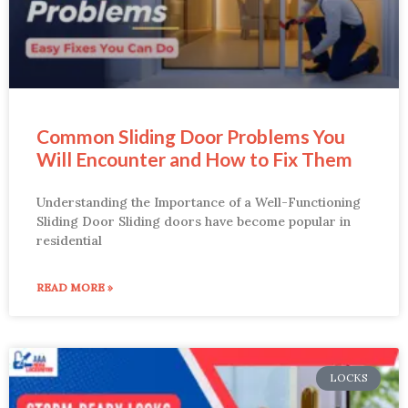
Common Sliding Door Problems You
Will Encounter and How to Fix Them
Understanding the Importance of a Well-Functioning
Sliding Door Sliding doors have become popular in
residential
READ MORE »
LOCKS