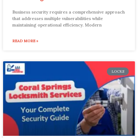
Business security requires a comprehensive approach
that addresses multiple vulnerabilities while
maintaining operational efficiency. Modern
READ MORE »
LOCKS