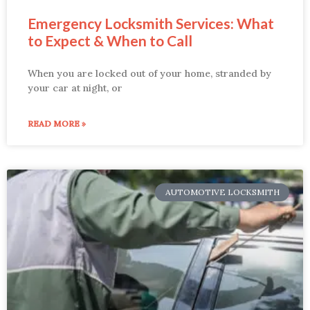
Emergency Locksmith Services: What
to Expect & When to Call
When you are locked out of your home, stranded by
your car at night, or
READ MORE »
AUTOMOTIVE LOCKSMITH