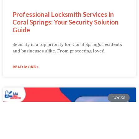
Professional Locksmith Services in
Coral Springs: Your Security Solution
Guide
Security is a top priority for Coral Springs residents
and businesses alike. From protecting loved
READ MORE »
LOCKS