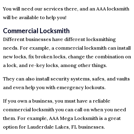
You will need our services there, and an AAA locksmith
will be available to help you!
Commercial Locksmith
Different businesses have different locksmithing
needs. For example, a commercial locksmith can install
new locks, fix broken locks, change the combination on
a lock, and re-key locks, among other things.
They can also install security systems, safes, and vaults
and even help you with emergency lockouts.
If you own a business, you must have a reliable
commercial locksmith you can call on when you need
them. For example, AAA Mega Locksmith is a great
option for Lauderdale Lakes, FL businesses.