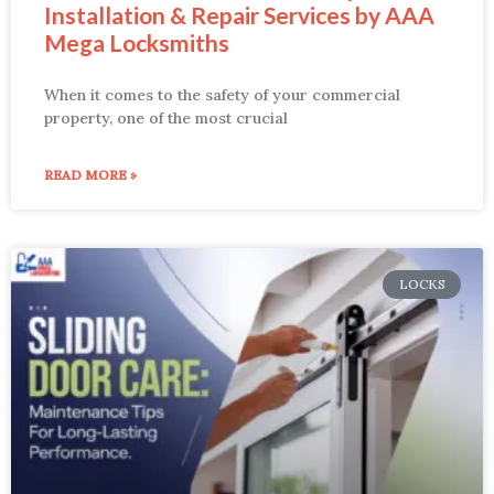
Installation & Repair Services by AAA
Mega Locksmiths
When it comes to the safety of your commercial
property, one of the most crucial
READ MORE »
LOCKS