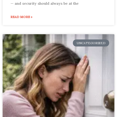
— and security should always be at the
READ MORE »
UNCATEGORIZED