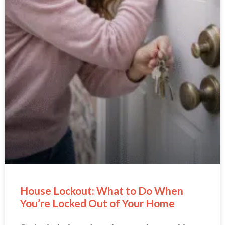
House Lockout: What to Do When
You’re Locked Out of Your Home