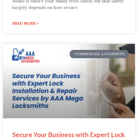
Home is where your family feels safest, but that safety
largely depends on how secure
READ MORE »
COMMERCIAL LOCKSMITH
Secure Your Business with Expert Lock