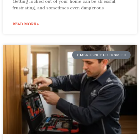
Getting locked out of your home can be stressful,
frustrating, and sometimes even dangerous —
READ MORE »
EMERGENCY LOCKSMITH