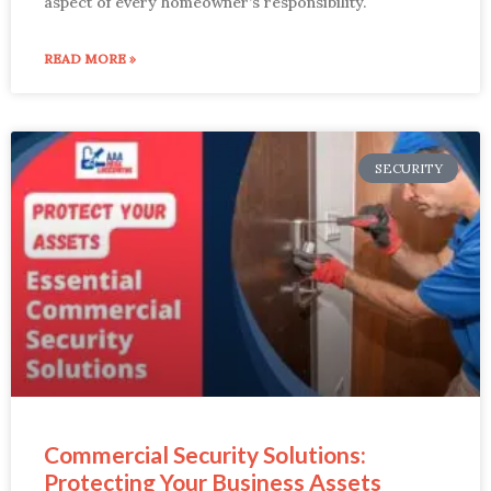
aspect of every homeowner’s responsibility.
READ MORE »
SECURITY
Commercial Security Solutions:
Protecting Your Business Assets