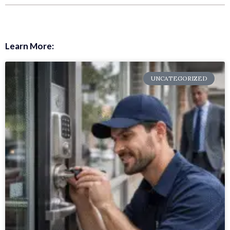
Learn More:
UNCATEGORIZED