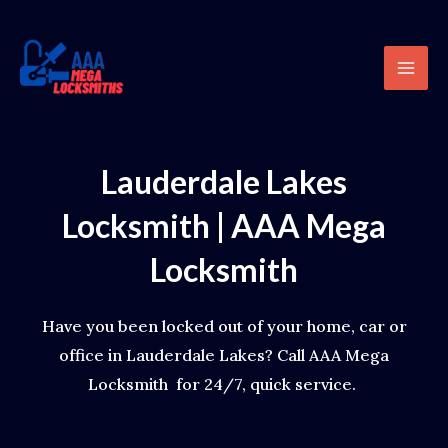
Skip
content
Mai
to
Men
content
Lauderdale Lakes
Locksmith | AAA Mega
Locksmith
Have you been locked out of your home, car or
office in Lauderdale Lakes? Call AAA Mega
Locksmith for 24/7, quick service.