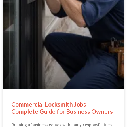
Commercial Locksmith Jobs –
Complete Guide for Business Owners
Running a business comes with many responsibilities