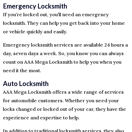
Emergency Locksmith
If you’re locked out, you’ll need an emergency
locksmith. They can help you get back into your home
or vehicle quickly and easily.
Emergency locksmith services are available 24 hours a
day, seven days a week. So, you know you can always
count on AAA Mega Locksmith to help you when you
need it the most.
Auto Locksmith
AAA Mega Locksmith offers a wide range of services
for automobile customers. Whether you need your
locks changed or locked out of your car, they have the
experience and expertise to help.
In addition to traditional locksmith services, they also