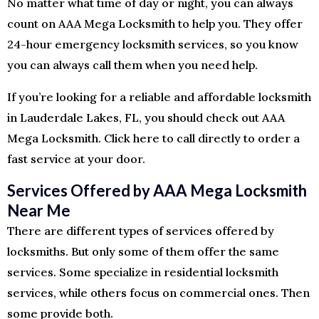
No matter what time of day or night, you can always
count on AAA Mega Locksmith to help you. They offer
24-hour emergency locksmith services, so you know
you can always call them when you need help.
If you’re looking for a reliable and affordable locksmith
in Lauderdale Lakes, FL, you should check out AAA
Mega Locksmith. Click here to call directly to order a
fast service at your door.
Services Offered by AAA Mega Locksmith
Near Me
There are different types of services offered by
locksmiths. But only some of them offer the same
services. Some specialize in residential locksmith
services, while others focus on commercial ones. Then
some provide both.