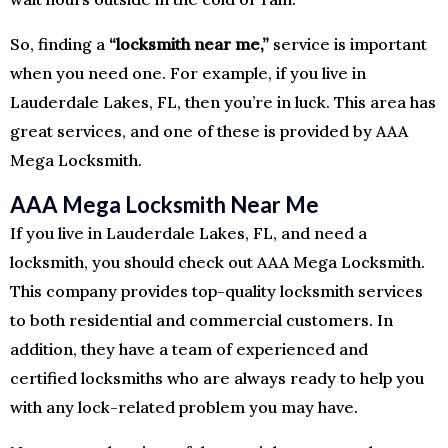
So, finding a
“locksmith near me,”
service is important
when you need one. For example, if you live in
Lauderdale Lakes, FL, then you’re in luck. This area has
great services, and one of these is provided by AAA
Mega Locksmith.
AAA Mega Locksmith Near Me
If you live in Lauderdale Lakes, FL, and need a
locksmith, you should check out AAA Mega Locksmith.
This company provides top-quality locksmith services
to both residential and commercial customers. In
addition, they have a team of experienced and
certified locksmiths who are always ready to help you
with any lock-related problem you may have.