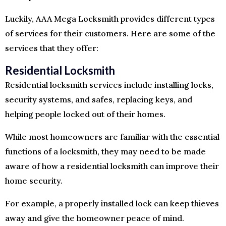
Luckily, AAA Mega Locksmith provides different types
of services for their customers. Here are some of the
services that they offer:
Residential Locksmith
Residential locksmith services include installing locks,
security systems, and safes, replacing keys, and
helping people locked out of their homes.
While most homeowners are familiar with the essential
functions of a locksmith, they may need to be made
aware of how a residential locksmith can improve their
home security.
For example, a properly installed lock can keep thieves
away and give the homeowner peace of mind.