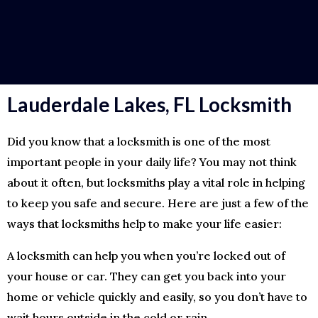
Lauderdale Lakes, FL Locksmith
Did you know that a locksmith is one of the most
important people in your daily life? You may not think
about it often, but locksmiths play a vital role in helping
to keep you safe and secure. Here are just a few of the
ways that locksmiths help to make your life easier:
A locksmith can help you when you’re locked out of
your house or car. They can get you back into your
home or vehicle quickly and easily, so you don’t have to
wait hours outside in the cold or rain.