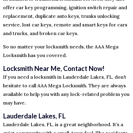
offer car key programming, ignition switch repair and
replacement, duplicate auto keys, trunks unlocking
service, lost car keys, remote and smart keys for cars
and trucks, and broken car keys.
So no matter your locksmith needs, the AAA Mega
Locksmith has you covered.
Locksmith Near Me, Contact Now!
If you need a locksmith in Lauderdale Lakes, FL, don’t
hesitate to call AAA Mega Locksmith. They are always
available to help you with any lock-related problem you
may have.
Lauderdale Lakes, FL
Lauderdale Lakes, FL, is a great neighborhood. It’s a