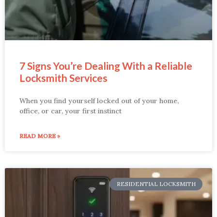
7 Signs You’re Dealing With a Reliable
Locksmith Services
When you find yourself locked out of your home,
office, or car, your first instinct
READ MORE »
RESIDENTIAL LOCKSMITH