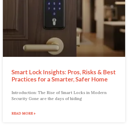
Smart Lock Insights: Pros, Risks & Best
Practices for a Smarter, Safer Home
Introduction: The Rise of Smart Locks in Modern
Security Gone are the days of hiding
READ MORE »