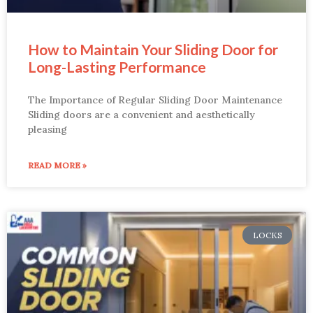
How to Maintain Your Sliding Door for
Long-Lasting Performance
The Importance of Regular Sliding Door Maintenance
Sliding doors are a convenient and aesthetically
pleasing
READ MORE »
LOCKS