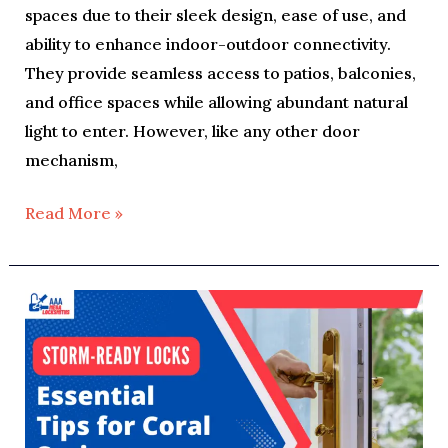
spaces due to their sleek design, ease of use, and
ability to enhance indoor-outdoor connectivity.
They provide seamless access to patios, balconies,
and office spaces while allowing abundant natural
light to enter. However, like any other door
mechanism,
Read More »
Storm
Season
Security:
Essential
Locksmith
Tips