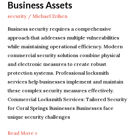
Business Assets
security
/
Michael Zrihen
Business security requires a comprehensive
approach that addresses multiple vulnerabilities
while maintaining operational efficiency. Modern
commercial security solutions combine physical
and electronic measures to create robust
protection systems. Professional locksmith
services help businesses implement and maintain
these complex security measures effectively.
Commercial Locksmith Services: Tailored Security
for Coral Springs Businesses Businesses face
unique security challenges
Read More »