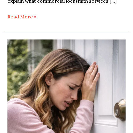
explain what commercial locksmith services […]
Read More »
House
Lockout:
What
to
Do
When
You’re
Locked
Out
of
Your