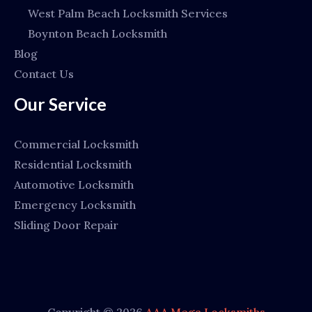
West Palm Beach Locksmith Services
Boynton Beach Locksmith
Blog
Contact Us
Our Service
Commercial Locksmith
Residential Locksmith
Automotive Locksmith
Emergency Locksmith
Sliding Door Repair
Copyright © 2026
AAA Mega Locksmiths