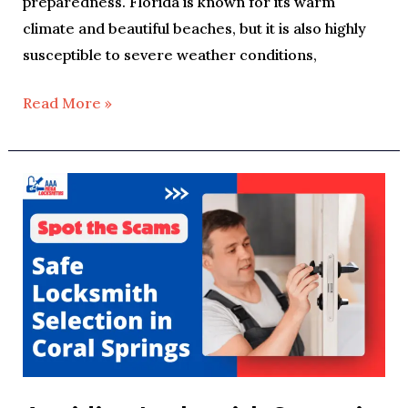
preparedness. Florida is known for its warm
climate and beautiful beaches, but it is also highly
susceptible to severe weather conditions,
Read More »
Avoiding
Locksmith
Scams
in
Coral
Springs:
A
Consumer’s
Guide