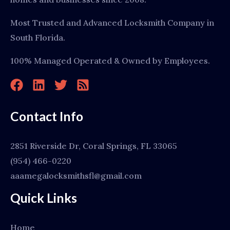
Most Trusted and Advanced Locksmith Company in
South Florida.
100% Managed Operated & Owned by Employees.
Contact Info
2851 Riverside Dr, Coral Springs, FL 33065
(954) 466-0220
aaamegalocksmithsfl@gmail.com
Quick Links
Home