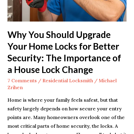
for
Better
Security:
Why You Should Upgrade
The
Importance
Your Home Locks for Better
of
Security: The Importance of
a
a House Lock Change
House
Lock
7 Comments
/
Residential Locksmith
/
Michael
Change
Zrihen
Home is where your family feels safest, but that
safety largely depends on how secure your entry
points are. Many homeowners overlook one of the
most critical parts of home security, the locks. A