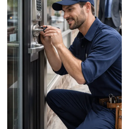
Complete
Guide
for
Business
Owners