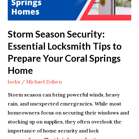
to
Prepare
Your
Storm Season Security:
Coral
Essential Locksmith Tips to
Springs
Home
Prepare Your Coral Springs
Home
locks
/
Michael Zrihen
Storm season can bring powerful winds, heavy
rain, and unexpected emergencies. While most
homeowners focus on securing their windows and
stocking up on supplies, they often overlook the
importance of home security and lock