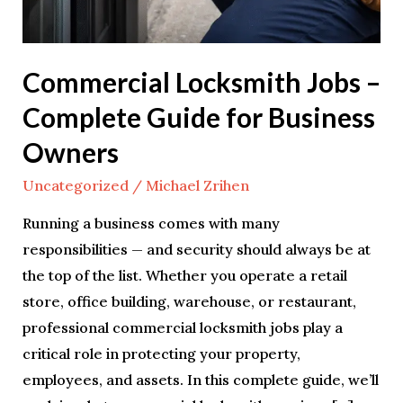
Commercial Locksmith Jobs –
Complete Guide for Business
Owners
Uncategorized
/
Michael Zrihen
Running a business comes with many
responsibilities — and security should always be at
the top of the list. Whether you operate a retail
store, office building, warehouse, or restaurant,
professional commercial locksmith jobs play a
critical role in protecting your property,
employees, and assets. In this complete guide, we’ll