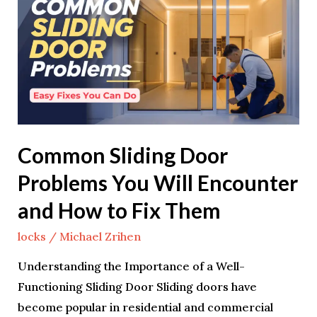
Door
Problems
You
Will
Encounter
and
How
Common Sliding Door
to
Problems You Will Encounter
Fix
Them
and How to Fix Them
locks
/
Michael Zrihen
Understanding the Importance of a Well-
Functioning Sliding Door Sliding doors have
become popular in residential and commercial