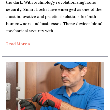
the dark. With technology revolutionizing home
security, Smart Locks have emerged as one of the
most innovative and practical solutions for both
homeowners and businesses. These devices blend
mechanical security with
Read More »
Why
You
Should
Upgrade
Your
Home
Locks