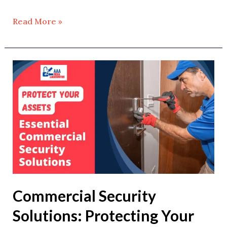
Read More »
Commercial
Security
Solutions:
Protecting
Your
Business
Assets
Commercial Security
Solutions: Protecting Your