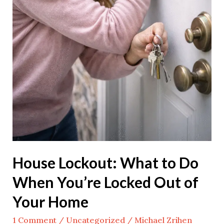
Home
House Lockout: What to Do
When You’re Locked Out of
Your Home
1 Comment
/
Uncategorized
/
Michael Zrihen