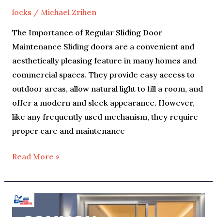
locks
/
Michael Zrihen
The Importance of Regular Sliding Door
Maintenance Sliding doors are a convenient and
aesthetically pleasing feature in many homes and
commercial spaces. They provide easy access to
outdoor areas, allow natural light to fill a room, and
offer a modern and sleek appearance. However,
like any frequently used mechanism, they require
proper care and maintenance
Read More »
Common
Sliding