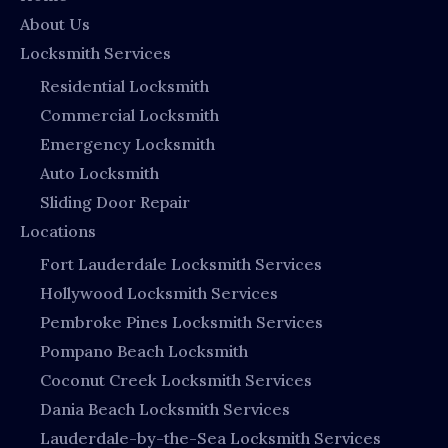
About Us
Locksmith Services
Residential Locksmith
Commercial Locksmith
Emergency Locksmith
Auto Locksmith
Sliding Door Repair
Locations
Fort Lauderdale Locksmith Services
Hollywood Locksmith Services
Pembroke Pines Locksmith Services
Pompano Beach Locksmith
Coconut Creek Locksmith Services
Dania Beach Locksmith Services
Lauderdale-by-the-Sea Locksmith Services