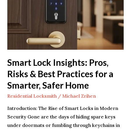
Risks
&
Best
Practices
for
a
Smarter,
Smart Lock Insights: Pros,
Safer
Risks & Best Practices for a
Home
Smarter, Safer Home
Residential Locksmith
/
Michael Zrihen
Introduction: The Rise of Smart Locks in Modern
Security Gone are the days of hiding spare keys
under doormats or fumbling through keychains in