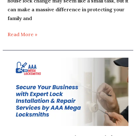
house lock change may seem like a small task, but it
can make a massive difference in protecting your
family and
Read More »
Secure
Your
Business
with
Expert
Lock
Installation
&
Repair