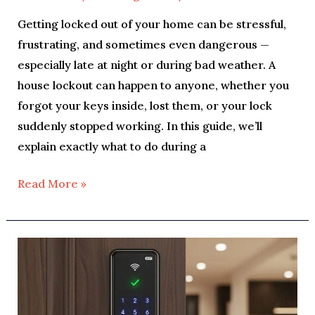
Getting locked out of your home can be stressful,
frustrating, and sometimes even dangerous —
especially late at night or during bad weather. A
house lockout can happen to anyone, whether you
forgot your keys inside, lost them, or your lock
suddenly stopped working. In this guide, we’ll
explain exactly what to do during a
Read More »
Smart
Lock
Insights:
Pros,