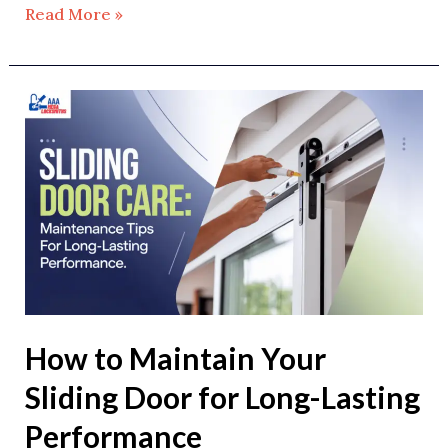
Read More »
How
to
Maintain
Your
Sliding
Door
for
Long-
Lasting
How to Maintain Your
Performance
Sliding Door for Long-Lasting
Performance