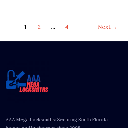
1
2
…
4
Next
→
AAA Mega Locksmiths: Securing South Florida
homes and businesses since 2008.