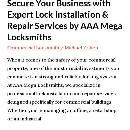
Secure Your Business with
Services
Expert Lock Installation &
by
AAA
Repair Services by AAA Mega
Mega
Locksmiths
Locksmiths
Commercial Locksmith
/
Michael Zrihen
When it comes to the safety of your commercial
property, one of the most crucial investments you
can make is a strong and reliable locking system.
At AAA Mega Locksmiths, we specialize in
professional lock installation and repair services
designed specifically for commercial buildings.
Whether you’re managing an office, a retail shop,
or an industrial