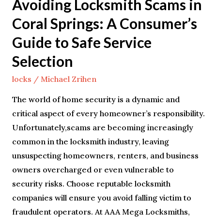
Avoiding Locksmith Scams in
to
Coral Springs: A Consumer’s
Safe
Service
Guide to Safe Service
Selection
Selection
locks
/
Michael Zrihen
The world of home security is a dynamic and
critical aspect of every homeowner’s responsibility.
Unfortunately,scams are becoming increasingly
common in the locksmith industry, leaving
unsuspecting homeowners, renters, and business
owners overcharged or even vulnerable to
security risks. Choose reputable locksmith
companies will ensure you avoid falling victim to
fraudulent operators. At AAA Mega Locksmiths,