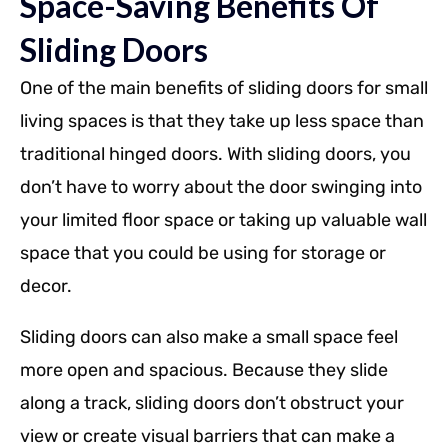
Space-Saving Benefits Of
Sliding Doors
One of the main benefits of sliding doors for small
living spaces is that they take up less space than
traditional hinged doors. With sliding doors, you
don’t have to worry about the door swinging into
your limited floor space or taking up valuable wall
space that you could be using for storage or
decor.
Sliding doors can also make a small space feel
more open and spacious. Because they slide
along a track, sliding doors don’t obstruct your
view or create visual barriers that can make a