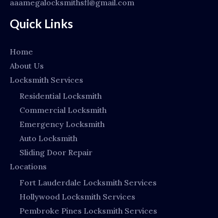
aaamegalocksmithsfl@gmail.com
Quick Links
Home
About Us
Locksmith Services
Residential Locksmith
Commercial Locksmith
Emergency Locksmith
Auto Locksmith
Sliding Door Repair
Locations
Fort Lauderdale Locksmith Services
Hollywood Locksmith Services
Pembroke Pines Locksmith Services