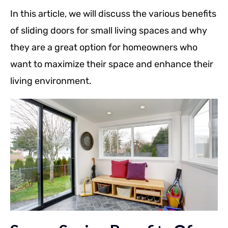
In this article, we will discuss the various benefits
of sliding doors for small living spaces and why
they are a great option for homeowners who
want to maximize their space and enhance their
living environment.