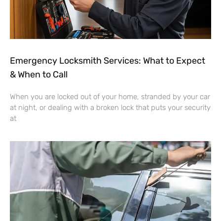
Emergency Locksmith Services: What to Expect
& When to Call
When you are locked out of your home, stranded by your car
at night, or dealing with a broken lock that puts your security
at