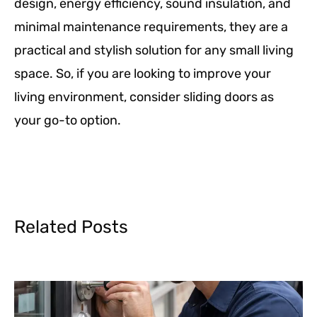
design, energy efficiency, sound insulation, and
minimal maintenance requirements, they are a
practical and stylish solution for any small living
space. So, if you are looking to improve your
living environment, consider sliding doors as
your go-to option.
Related Posts