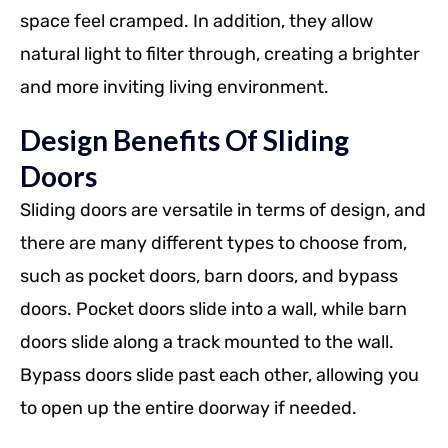
space feel cramped. In addition, they allow
natural light to filter through, creating a brighter
and more inviting living environment.
Design Benefits Of Sliding
Doors
Sliding doors are versatile in terms of design, and
there are many different types to choose from,
such as pocket doors, barn doors, and bypass
doors. Pocket doors slide into a wall, while barn
doors slide along a track mounted to the wall.
Bypass doors slide past each other, allowing you
to open up the entire doorway if needed.