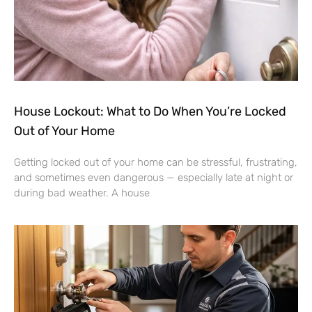
House Lockout: What to Do When You’re Locked
Out of Your Home
Getting locked out of your home can be stressful, frustrating,
and sometimes even dangerous — especially late at night or
during bad weather. A house