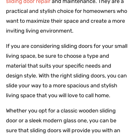
sliding door repair
and maintenance. They are a
practical and stylish choice for homeowners who
want to maximize their space and create a more
inviting living environment.
If you are considering sliding doors for your small
living space, be sure to choose a type and
material that suits your specific needs and
design style. With the right sliding doors, you can
slide your way to a more spacious and stylish
living space that you will love to call home.
Whether you opt for a classic wooden sliding
door or a sleek modern glass one, you can be
sure that sliding doors will provide you with an