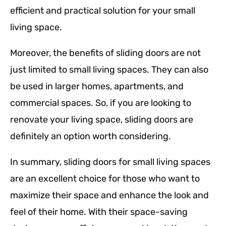
efficient and practical solution for your small
living space.
Moreover, the benefits of sliding doors are not
just limited to small living spaces. They can also
be used in larger homes, apartments, and
commercial spaces. So, if you are looking to
renovate your living space, sliding doors are
definitely an option worth considering.
In summary, sliding doors for small living spaces
are an excellent choice for those who want to
maximize their space and enhance the look and
feel of their home. With their space-saving