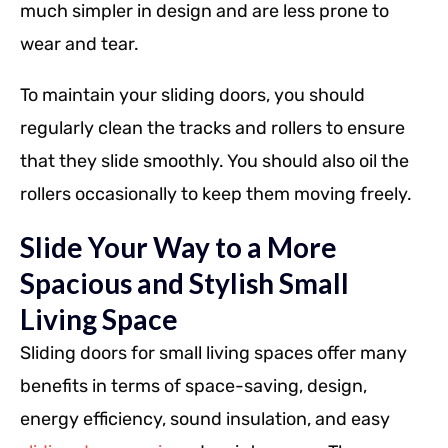
much simpler in design and are less prone to
wear and tear.
To maintain your sliding doors, you should
regularly clean the tracks and rollers to ensure
that they slide smoothly. You should also oil the
rollers occasionally to keep them moving freely.
Slide Your Way to a More
Spacious and Stylish Small
Living Space
Sliding doors for small living spaces offer many
benefits in terms of space-saving, design,
energy efficiency, sound insulation, and easy