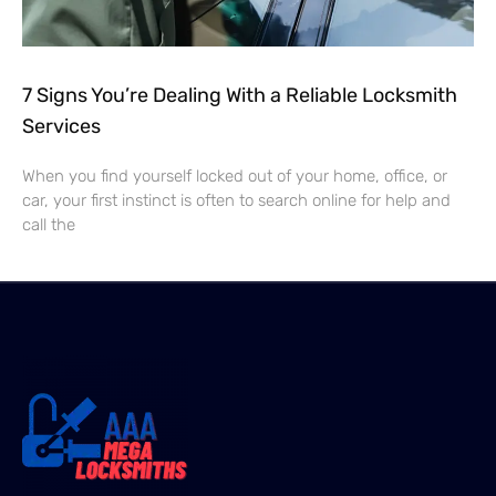
7 Signs You’re Dealing With a Reliable Locksmith
Services
When you find yourself locked out of your home, office, or
car, your first instinct is often to search online for help and
call the