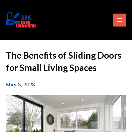
Skip
content
Mai
to
Men
content
The Benefits of Sliding Doors
for Small Living Spaces
May 3, 2023