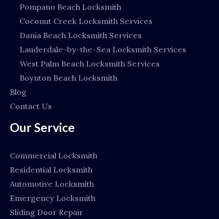
Pompano Beach Locksmith
Coconut Creek Locksmith Services
Dania Beach Locksmith Services
Lauderdale-by-the-Sea Locksmith Services
West Palm Beach Locksmith Services
Boynton Beach Locksmith
Blog
Contact Us
Our Service
Commercial Locksmith
Residential Locksmith
Automotive Locksmith
Emergency Locksmith
Sliding Door Repair