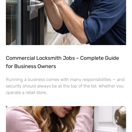
Commercial Locksmith Jobs – Complete Guide
for Business Owners
Running a business comes with many responsibilities — and
security should always be at the top of the list. Whether you
operate a retail store,