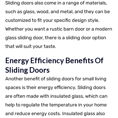
Sliding doors also come in a range of materials,
such as glass, wood, and metal, and they can be
customized to fit your specific design style.
Whether you want a rustic barn door or a modern
glass sliding door, there is a sliding door option
that will suit your taste.
Energy Efficiency Benefits Of
Sliding Doors
Another benefit of sliding doors for small living
spaces is their energy efficiency. Sliding doors
are often made with insulated glass, which can
help to regulate the temperature in your home
and reduce energy costs. Insulated glass also