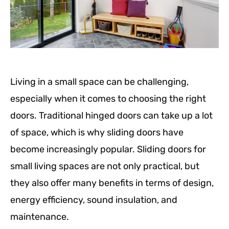
Living in a small space can be challenging,
especially when it comes to choosing the right
doors. Traditional hinged doors can take up a lot
of space, which is why sliding doors have
become increasingly popular. Sliding doors for
small living spaces are not only practical, but
they also offer many benefits in terms of design,
energy efficiency, sound insulation, and
maintenance.