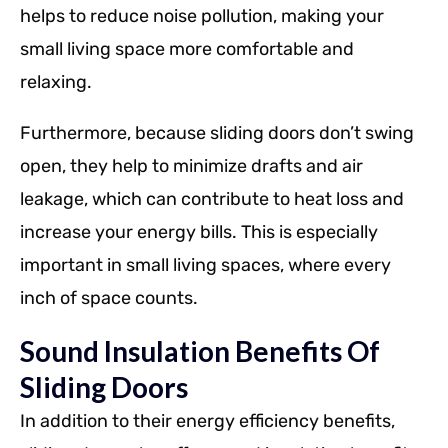
helps to reduce noise pollution, making your
small living space more comfortable and
relaxing.
Furthermore, because sliding doors don’t swing
open, they help to minimize drafts and air
leakage, which can contribute to heat loss and
increase your energy bills. This is especially
important in small living spaces, where every
inch of space counts.
Sound Insulation Benefits Of
Sliding Doors
In addition to their energy efficiency benefits,