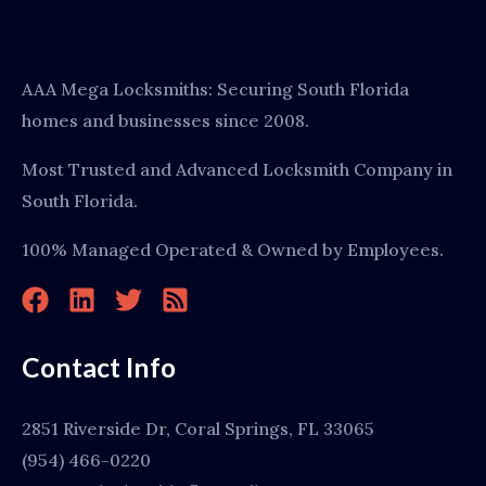
AAA Mega Locksmiths: Securing South Florida
homes and businesses since 2008.
Most Trusted and Advanced Locksmith Company in
South Florida.
100% Managed Operated & Owned by Employees.
Contact Info
2851 Riverside Dr, Coral Springs, FL 33065
(954) 466-0220