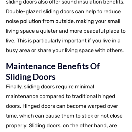
sliding doors also offer sound insulation benefits.
Double-glazed sliding doors can help to reduce
noise pollution from outside, making your small
living space a quieter and more peaceful place to
live. This is particularly important if you live in a
busy area or share your living space with others.
Maintenance Benefits Of
Sliding Doors
Finally, sliding doors require minimal
maintenance compared to traditional hinged
doors. Hinged doors can become warped over
time, which can cause them to stick or not close
properly. Sliding doors, on the other hand, are