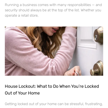
Running a business comes with many responsibilities — and
security should always be at the top of the list. Whether you
operate a retail store,
House Lockout: What to Do When You’re Locked
Out of Your Home
Getting locked out of your home can be stressful, frustrating,