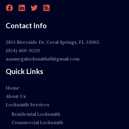
Contact Info
2851 Riverside Dr, Coral Springs, FL 33065
(954) 466-0220
aaamegalocksmithsfl@gmail.com
Quick Links
Home
About Us
Locksmith Services
Residential Locksmith
Commercial Locksmith