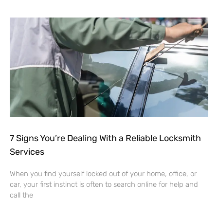
7 Signs You’re Dealing With a Reliable Locksmith
Services
When you find yourself locked out of your home, office, or
car, your first instinct is often to search online for help and
call the