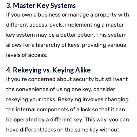
3. Master Key Systems
If you own a business or manage a property with
different access levels, implementing a master
key system may be a better option. This system
allows for a hierarchy of keys, providing various
levels of access.
4. Rekeying vs. Keying Alike
If you’re concerned about security but still want
the convenience of using one key, consider
rekeying your locks. Rekeying involves changing
the internal components of a lock so that it can
be operated by a different key. This way, you can
have different locks on the same key without