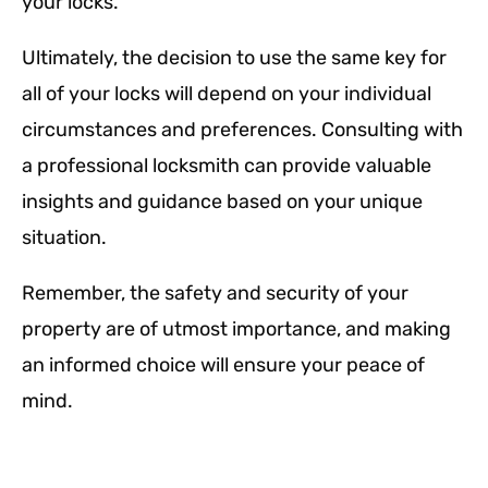
your locks.
Ultimately, the decision to use the same key for
all of your locks will depend on your individual
circumstances and preferences. Consulting with
a professional locksmith can provide valuable
insights and guidance based on your unique
situation.
Remember, the safety and security of your
property are of utmost importance, and making
an informed choice will ensure your peace of
mind.