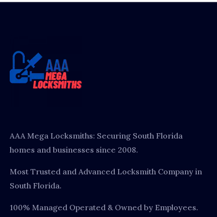
AAA Mega Locksmiths: Securing South Florida
homes and businesses since 2008.
Most Trusted and Advanced Locksmith Company in
South Florida.
100% Managed Operated & Owned by Employees.