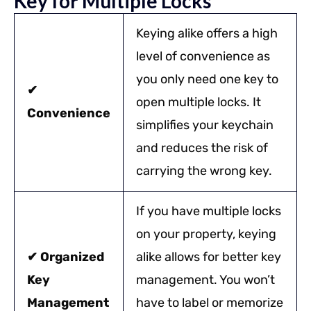
Key for Multiple Locks
Keying alike offers a high
level of convenience as
you only need one key to
✔
open multiple locks. It
Convenience
simplifies your keychain
and reduces the risk of
carrying the wrong key.
If you have multiple locks
on your property, keying
✔ Organized
alike allows for better key
Key
management. You won’t
Management
have to label or memorize