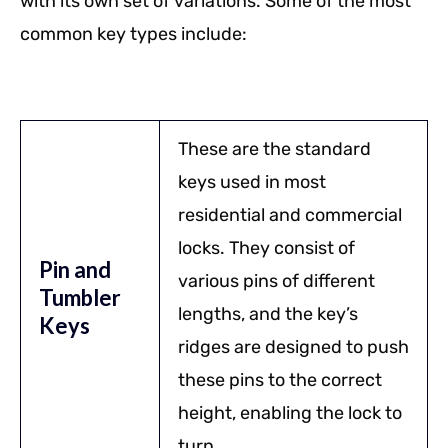
with its own set of variations. Some of the most
common key types include:
These are the standard
keys used in most
residential and commercial
locks. They consist of
Pin and
various pins of different
Tumbler
lengths, and the key’s
Keys
ridges are designed to push
these pins to the correct
height, enabling the lock to
turn.