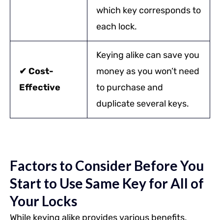
which key corresponds to
each lock.
Keying alike can save you
✔ Cost-
money as you won’t need
Effective
to purchase and
duplicate several keys.
Factors to Consider Before You
Start to Use Same Key for All of
Your Locks
While keying alike provides various benefits,