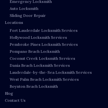
Emergency Locksmith
Auto Locksmith
Sliding Door Repair
Locations
Fort Lauderdale Locksmith Services
Hollywood Locksmith Services
Pembroke Pines Locksmith Services
Pompano Beach Locksmith
Coconut Creek Locksmith Services
Dania Beach Locksmith Services
Lauderdale-by-the-Sea Locksmith Services
West Palm Beach Locksmith Services
Boynton Beach Locksmith
Blog
Contact Us