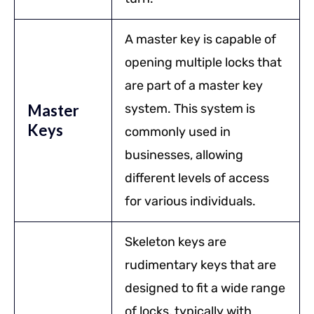
A master key is capable of
opening multiple locks that
are part of a master key
Master
system. This system is
Keys
commonly used in
businesses, allowing
different levels of access
for various individuals.
Skeleton keys are
rudimentary keys that are
designed to fit a wide range
of locks, typically with