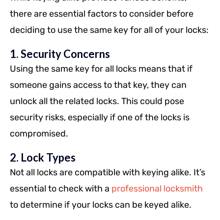
there are essential factors to consider before
deciding to use the same key for all of your locks:
1. Security Concerns
Using the same key for all locks means that if
someone gains access to that key, they can
unlock all the related locks. This could pose
security risks, especially if one of the locks is
compromised.
2. Lock Types
Not all locks are compatible with keying alike. It’s
essential to check with a
professional locksmith
to determine if your locks can be keyed alike.