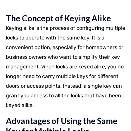
The Concept of Keying Alike
Keying alike is the process of configuring multiple
locks to operate with the same key. It is a
convenient option, especially for homeowners or
business owners who want to simplify their key
management. When locks are keyed alike, you no
longer need to carry multiple keys for different
doors or access points. Instead, a single key can
grant you access to all the locks that have been
keyed alike.
Advantages of Using the Same