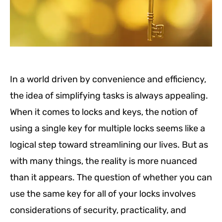
In a world driven by convenience and efficiency,
the idea of simplifying tasks is always appealing.
When it comes to locks and keys, the notion of
using a single key for multiple locks seems like a
logical step toward streamlining our lives. But as
with many things, the reality is more nuanced
than it appears. The question of whether you can
use the same key for all of your locks involves
considerations of security, practicality, and