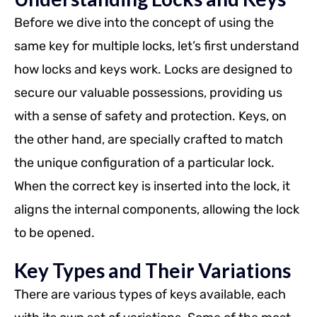
Before we dive into the concept of using the
same key for multiple locks, let’s first understand
how locks and keys work. Locks are designed to
secure our valuable possessions, providing us
with a sense of safety and protection. Keys, on
the other hand, are specially crafted to match
the unique configuration of a particular lock.
When the correct key is inserted into the lock, it
aligns the internal components, allowing the lock
to be opened.
Key Types and Their Variations
There are various types of keys available, each