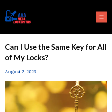
Skip
content
Mai
to
Men
content
Can I Use the Same Key for All
of My Locks?
August 2, 2023