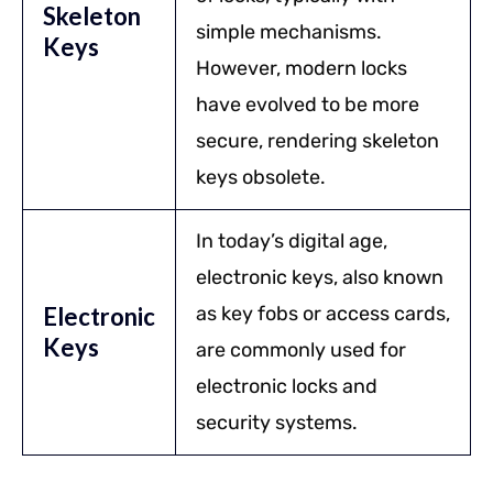
Skeleton
simple mechanisms.
Keys
However, modern locks
have evolved to be more
secure, rendering skeleton
keys obsolete.
In today’s digital age,
electronic keys, also known
Electronic
as key fobs or access cards,
Keys
are commonly used for
electronic locks and
security systems.