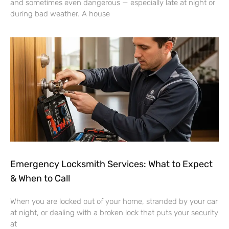
and sometimes even dangerous — especially late at night or
during bad weather. A house
Emergency Locksmith Services: What to Expect
& When to Call
When you are locked out of your home, stranded by your car
at night, or dealing with a broken lock that puts your security
at