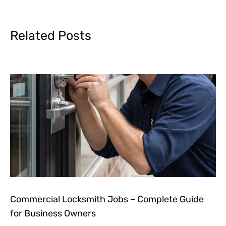
Related Posts
Commercial Locksmith Jobs – Complete Guide
for Business Owners