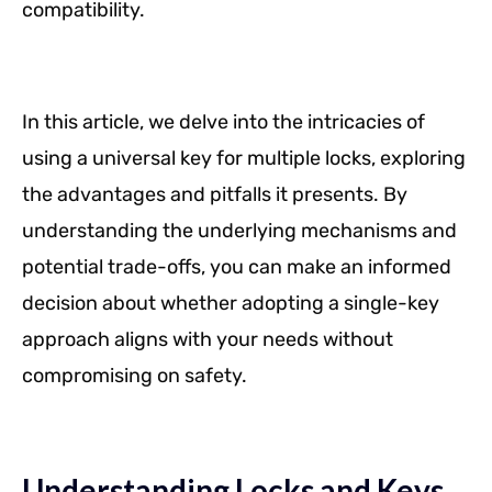
compatibility.
In this article, we delve into the intricacies of
using a universal key for multiple locks, exploring
the advantages and pitfalls it presents. By
understanding the underlying mechanisms and
potential trade-offs, you can make an informed
decision about whether adopting a single-key
approach aligns with your needs without
compromising on safety.
Understanding Locks and Keys