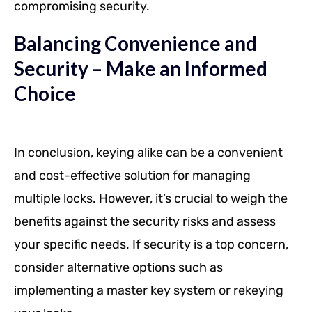
compromising security.
Balancing Convenience and
Security – Make an Informed
Choice
In conclusion, keying alike can be a convenient
and cost-effective solution for managing
multiple locks. However, it’s crucial to weigh the
benefits against the security risks and assess
your specific needs. If security is a top concern,
consider alternative options such as
implementing a master key system or rekeying